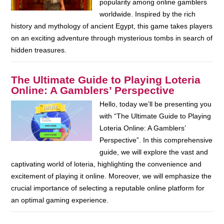
popularity among online gamblers
worldwide. Inspired by the rich
history and mythology of ancient Egypt, this game takes players
on an exciting adventure through mysterious tombs in search of
hidden treasures.
The Ultimate Guide to Playing Loteria
Online: A Gamblers’ Perspective
Hello, today we’ll be presenting you
with “The Ultimate Guide to Playing
Loteria Online: A Gamblers’
Perspective”. In this comprehensive
guide, we will explore the vast and
captivating world of loteria, highlighting the convenience and
excitement of playing it online. Moreover, we will emphasize the
crucial importance of selecting a reputable online platform for
an optimal gaming experience.