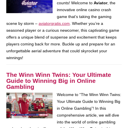
counts! Welcome to
Aviator
, the
innovative online casino crash
game that’s taking the gaming
scene by storm –
aviatorgratis.com
. Whether you’re a
seasoned player or a curious newcomer, this captivating game
offers a unique blend of suspense and excitement that keeps
players coming back for more. Buckle up and prepare for an
unforgettable aerial adventure that could skyrocket your
winnings!
The Winn Winn Twins: Your Ultimate
Guide to Winning Big in Online
Gambling
Welcome to “The Winn Winn Twins:
Your Ultimate Guide to Winning Big
in Online Gambling”! In this
comprehensive article, we will dive
into the world of online gambling