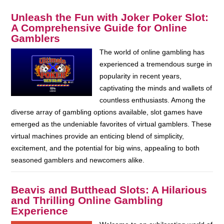
Unleash the Fun with Joker Poker Slot:
A Comprehensive Guide for Online
Gamblers
The world of online gambling has
experienced a tremendous surge in
popularity in recent years,
captivating the minds and wallets of
countless enthusiasts. Among the
diverse array of gambling options available, slot games have
emerged as the undeniable favorites of virtual gamblers. These
virtual machines provide an enticing blend of simplicity,
excitement, and the potential for big wins, appealing to both
seasoned gamblers and newcomers alike.
Beavis and Butthead Slots: A Hilarious
and Thrilling Online Gambling
Experience