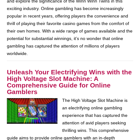
and explore the significance of the Winn Winn Twins in this
exciting industry. Online gambling has become increasingly
popular in recent years, offering players the convenience and
thrill of playing their favorite casino games from the comfort of
their own homes. With a wide range of games available and the
potential for substantial winnings, it’s no wonder that online
gambling has captured the attention of millions of players
worldwide.
Unleash Your Electrifying Wins with the
High Voltage Slot Machine: A
Comprehensive Guide for Online
Gamblers
The High Voltage Slot Machine is
an electrifying online gambling
experience that has captured the
attention of avid players seeking
thrilling wins. This comprehensive
guide aims to provide online gamblers with an in-depth