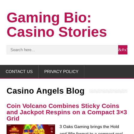
Gaming Bio:
Casino Stories
CONTACT US
PRIVACY POLICY
Casino Angels Blog
Coin Volcano Combines Sticky Coins
and Jackpot Respins on a Compact 3×3
Grid
3 Oaks Gaming brings the Hold
and Win format to a compact reel