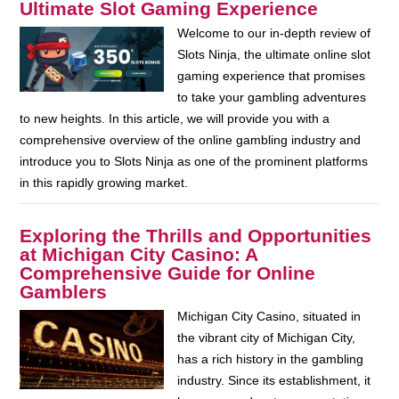
Ultimate Slot Gaming Experience
Welcome to our in-depth review of
Slots Ninja, the ultimate online slot
gaming experience that promises
to take your gambling adventures
to new heights. In this article, we will provide you with a
comprehensive overview of the online gambling industry and
introduce you to Slots Ninja as one of the prominent platforms
in this rapidly growing market.
Exploring the Thrills and Opportunities
at Michigan City Casino: A
Comprehensive Guide for Online
Gamblers
Michigan City Casino, situated in
the vibrant city of Michigan City,
has a rich history in the gambling
industry. Since its establishment, it