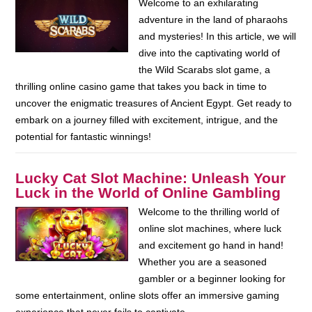
Welcome to an exhilarating
adventure in the land of pharaohs
and mysteries! In this article, we will
dive into the captivating world of
the Wild Scarabs slot game, a
thrilling online casino game that takes you back in time to
uncover the enigmatic treasures of Ancient Egypt. Get ready to
embark on a journey filled with excitement, intrigue, and the
potential for fantastic winnings!
Lucky Cat Slot Machine: Unleash Your
Luck in the World of Online Gambling
Welcome to the thrilling world of
online slot machines, where luck
and excitement go hand in hand!
Whether you are a seasoned
gambler or a beginner looking for
some entertainment, online slots offer an immersive gaming