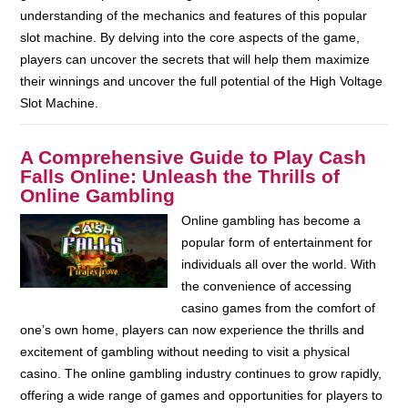
understanding of the mechanics and features of this popular
slot machine. By delving into the core aspects of the game,
players can uncover the secrets that will help them maximize
their winnings and uncover the full potential of the High Voltage
Slot Machine.
A Comprehensive Guide to Play Cash
Falls Online: Unleash the Thrills of
Online Gambling
Online gambling has become a
popular form of entertainment for
individuals all over the world. With
the convenience of accessing
casino games from the comfort of
one’s own home, players can now experience the thrills and
excitement of gambling without needing to visit a physical
casino. The online gambling industry continues to grow rapidly,
offering a wide range of games and opportunities for players to