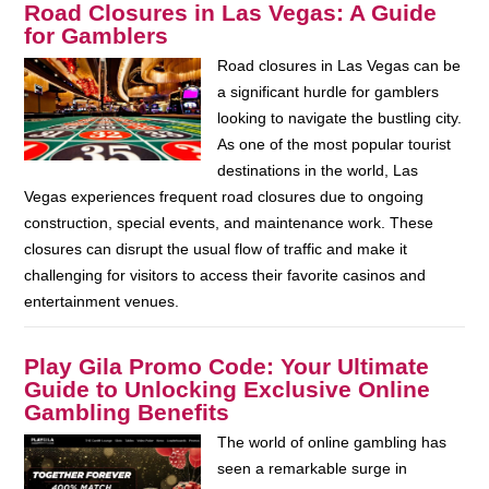
Road Closures in Las Vegas: A Guide
for Gamblers
Road closures in Las Vegas can be
a significant hurdle for gamblers
looking to navigate the bustling city.
As one of the most popular tourist
destinations in the world, Las
Vegas experiences frequent road closures due to ongoing
construction, special events, and maintenance work. These
closures can disrupt the usual flow of traffic and make it
challenging for visitors to access their favorite casinos and
entertainment venues.
Play Gila Promo Code: Your Ultimate
Guide to Unlocking Exclusive Online
Gambling Benefits
The world of online gambling has
seen a remarkable surge in