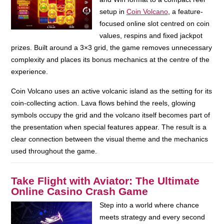
setup in
Coin Volcano
, a feature-
focused online slot centred on coin
values, respins and fixed jackpot
prizes. Built around a 3×3 grid, the game removes unnecessary
complexity and places its bonus mechanics at the centre of the
experience.
Coin Volcano uses an active volcanic island as the setting for its
coin-collecting action. Lava flows behind the reels, glowing
symbols occupy the grid and the volcano itself becomes part of
the presentation when special features appear. The result is a
clear connection between the visual theme and the mechanics
used throughout the game.
Take Flight with Aviator: The Ultimate
Online Casino Crash Game
Step into a world where chance
meets strategy and every second