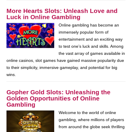
More Hearts Slots: Unleash Love and
Luck in Online Gambling
Online gambling has become an
immensely popular form of
entertainment and an exciting way
to test one’s luck and skills. Among
the vast array of games available in
online casinos, slot games have gained massive popularity due
to their simplicity, immersive gameplay, and potential for big
wins.
Gopher Gold Slots: Unleashing the
Golden Opportunities of Online
Gambling
Welcome to the world of online
gambling, where millions of players
from around the globe seek thrilling