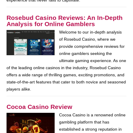
experience that never fails to captivate.
Rosebud Casino Reviews: An In-Depth
Analysis for Online Gamblers
Welcome to our in-depth analysis
of Rosebud Casino, where we
provide comprehensive reviews for
online gamblers seeking the
ultimate gaming experience. As one
of the leading online casinos in the industry, Rosebud Casino
offers a wide range of thrilling games, exciting promotions, and
state-of-the-art features that cater to both novice and seasoned
players alike.
Cocoa Casino Review
Cocoa Casino is a renowned online
gambling platform that has
established a strong reputation in