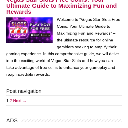
Ultimate Guide to Maximizing Fun and
Rewards
Welcome to “Vegas Star Slots Free
Coins: Your Ultimate Guide to
Maximizing Fun and Rewards” –
the ultimate resource for online
gamblers seeking to amplify their
gaming experience. In this comprehensive guide, we will delve
into the exciting world of Vegas Star Slots and how you can
take advantage of free coins to enhance your gameplay and
reap incredible rewards.
Post navigation
1
2
Next →
ADS