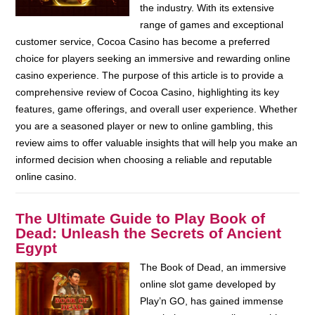
the industry. With its extensive
range of games and exceptional
customer service, Cocoa Casino has become a preferred
choice for players seeking an immersive and rewarding online
casino experience. The purpose of this article is to provide a
comprehensive review of Cocoa Casino, highlighting its key
features, game offerings, and overall user experience. Whether
you are a seasoned player or new to online gambling, this
review aims to offer valuable insights that will help you make an
informed decision when choosing a reliable and reputable
online casino.
The Ultimate Guide to Play Book of
Dead: Unleash the Secrets of Ancient
Egypt
The Book of Dead, an immersive
online slot game developed by
Play’n GO, has gained immense