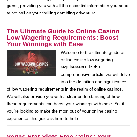
game, providing you with all the essential information you need
to set sail on your thrilling gambling adventure.
The Ultimate Guide to Online Casino
Low Wagering Requirements: Boost
Your Winnings with Ease
Welcome to the ultimate guide on
online casino low wagering
requirements! In this
comprehensive article, we will delve
into the definition and significance
of low wagering requirements in the realm of online casinos.
We will also provide you with a clear understanding of how
these requirements can boost your winnings with ease. So, if
you’re looking to make the most out of your online casino
experience, this guide is here to help.
Vegas Star Slots Free Coins: Your