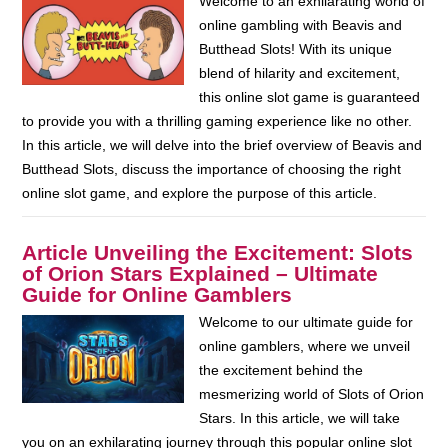
Welcome to an exhilarating world of
online gambling with Beavis and
Butthead Slots! With its unique
blend of hilarity and excitement,
this online slot game is guaranteed
to provide you with a thrilling gaming experience like no other.
In this article, we will delve into the brief overview of Beavis and
Butthead Slots, discuss the importance of choosing the right
online slot game, and explore the purpose of this article.
Article Unveiling the Excitement: Slots
of Orion Stars Explained – Ultimate
Guide for Online Gamblers
Welcome to our ultimate guide for
online gamblers, where we unveil
the excitement behind the
mesmerizing world of Slots of Orion
Stars. In this article, we will take
you on an exhilarating journey through this popular online slot