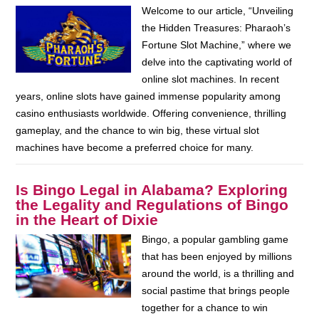
Welcome to our article, “Unveiling
the Hidden Treasures: Pharaoh’s
Fortune Slot Machine,” where we
delve into the captivating world of
online slot machines. In recent
years, online slots have gained immense popularity among
casino enthusiasts worldwide. Offering convenience, thrilling
gameplay, and the chance to win big, these virtual slot
machines have become a preferred choice for many.
Is Bingo Legal in Alabama? Exploring
the Legality and Regulations of Bingo
in the Heart of Dixie
Bingo, a popular gambling game
that has been enjoyed by millions
around the world, is a thrilling and
social pastime that brings people
together for a chance to win