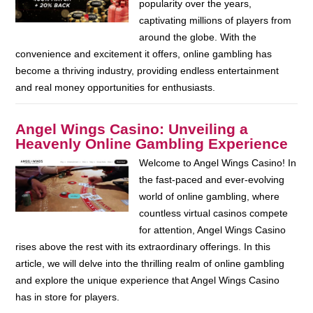
popularity over the years,
captivating millions of players from
around the globe. With the
convenience and excitement it offers, online gambling has
become a thriving industry, providing endless entertainment
and real money opportunities for enthusiasts.
Angel Wings Casino: Unveiling a
Heavenly Online Gambling Experience
Welcome to Angel Wings Casino! In
the fast-paced and ever-evolving
world of online gambling, where
countless virtual casinos compete
for attention, Angel Wings Casino
rises above the rest with its extraordinary offerings. In this
article, we will delve into the thrilling realm of online gambling
and explore the unique experience that Angel Wings Casino
has in store for players.