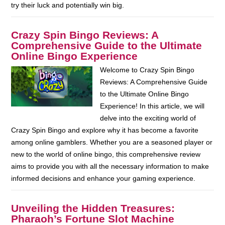
try their luck and potentially win big.
Crazy Spin Bingo Reviews: A
Comprehensive Guide to the Ultimate
Online Bingo Experience
Welcome to Crazy Spin Bingo
Reviews: A Comprehensive Guide
to the Ultimate Online Bingo
Experience! In this article, we will
delve into the exciting world of
Crazy Spin Bingo and explore why it has become a favorite
among online gamblers. Whether you are a seasoned player or
new to the world of online bingo, this comprehensive review
aims to provide you with all the necessary information to make
informed decisions and enhance your gaming experience.
Unveiling the Hidden Treasures:
Pharaoh’s Fortune Slot Machine