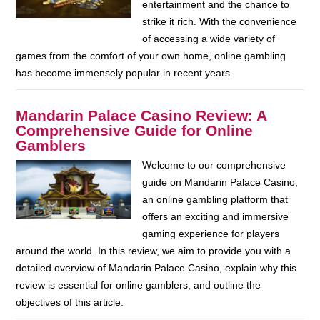
entertainment and the chance to
strike it rich. With the convenience
of accessing a wide variety of
games from the comfort of your own home, online gambling
has become immensely popular in recent years.
Mandarin Palace Casino Review: A
Comprehensive Guide for Online
Gamblers
Welcome to our comprehensive
guide on Mandarin Palace Casino,
an online gambling platform that
offers an exciting and immersive
gaming experience for players
around the world. In this review, we aim to provide you with a
detailed overview of Mandarin Palace Casino, explain why this
review is essential for online gamblers, and outline the
objectives of this article.