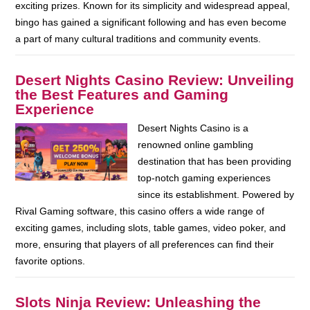
exciting prizes. Known for its simplicity and widespread appeal,
bingo has gained a significant following and has even become
a part of many cultural traditions and community events.
Desert Nights Casino Review: Unveiling
the Best Features and Gaming
Experience
Desert Nights Casino is a
renowned online gambling
destination that has been providing
top-notch gaming experiences
since its establishment. Powered by
Rival Gaming software, this casino offers a wide range of
exciting games, including slots, table games, video poker, and
more, ensuring that players of all preferences can find their
favorite options.
Slots Ninja Review: Unleashing the