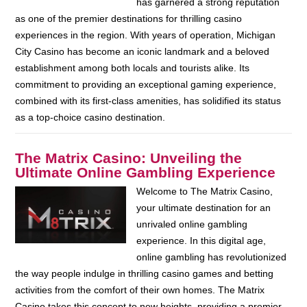
has garnered a strong reputation
as one of the premier destinations for thrilling casino
experiences in the region. With years of operation, Michigan
City Casino has become an iconic landmark and a beloved
establishment among both locals and tourists alike. Its
commitment to providing an exceptional gaming experience,
combined with its first-class amenities, has solidified its status
as a top-choice casino destination.
The Matrix Casino: Unveiling the
Ultimate Online Gambling Experience
Welcome to The Matrix Casino,
your ultimate destination for an
unrivaled online gambling
experience. In this digital age,
online gambling has revolutionized
the way people indulge in thrilling casino games and betting
activities from the comfort of their own homes. The Matrix
Casino takes this concept to new heights, providing a premier