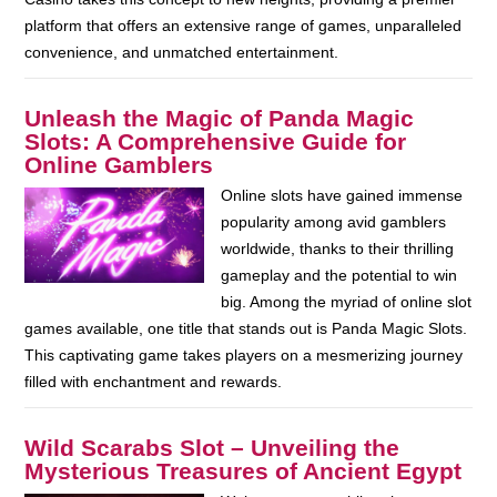
platform that offers an extensive range of games, unparalleled
convenience, and unmatched entertainment.
Unleash the Magic of Panda Magic
Slots: A Comprehensive Guide for
Online Gamblers
Online slots have gained immense
popularity among avid gamblers
worldwide, thanks to their thrilling
gameplay and the potential to win
big. Among the myriad of online slot
games available, one title that stands out is Panda Magic Slots.
This captivating game takes players on a mesmerizing journey
filled with enchantment and rewards.
Wild Scarabs Slot – Unveiling the
Mysterious Treasures of Ancient Egypt