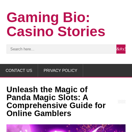
Gaming Bio:
Casino Stories
CONTACT US
PRIVACY POLICY
Unleash the Magic of
Panda Magic Slots: A
Comprehensive Guide for
Online Gamblers