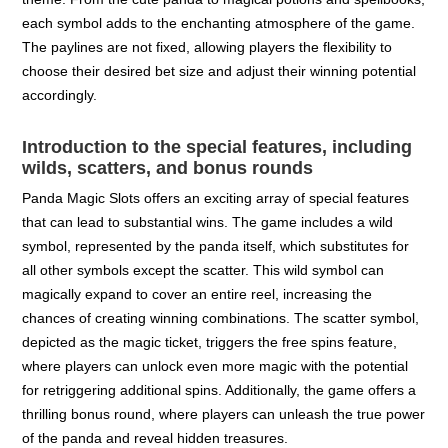
each symbol adds to the enchanting atmosphere of the game.
The paylines are not fixed, allowing players the flexibility to
choose their desired bet size and adjust their winning potential
accordingly.
Introduction to the special features, including
wilds, scatters, and bonus rounds
Panda Magic Slots offers an exciting array of special features
that can lead to substantial wins. The game includes a wild
symbol, represented by the panda itself, which substitutes for
all other symbols except the scatter. This wild symbol can
magically expand to cover an entire reel, increasing the
chances of creating winning combinations. The scatter symbol,
depicted as the magic ticket, triggers the free spins feature,
where players can unlock even more magic with the potential
for retriggering additional spins. Additionally, the game offers a
thrilling bonus round, where players can unleash the true power
of the panda and reveal hidden treasures.