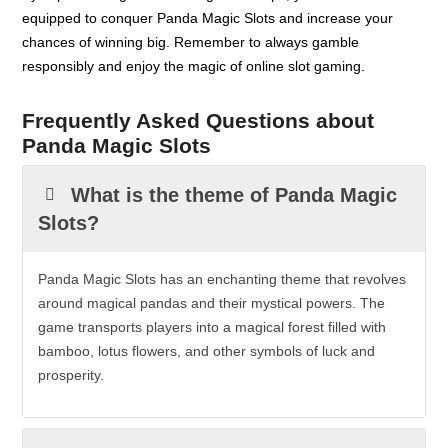
equipped to conquer Panda Magic Slots and increase your
chances of winning big. Remember to always gamble
responsibly and enjoy the magic of online slot gaming.
Frequently Asked Questions about
Panda Magic Slots
What is the theme of Panda Magic
Slots?
Panda Magic Slots has an enchanting theme that revolves
around magical pandas and their mystical powers. The
game transports players into a magical forest filled with
bamboo, lotus flowers, and other symbols of luck and
prosperity.