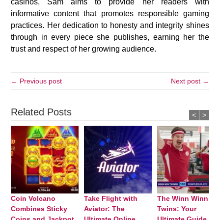
casinos, Sam aims to provide her readers with
informative content that promotes responsible gaming
practices. Her dedication to honesty and integrity shines
through in every piece she publishes, earning her the
trust and respect of her growing audience.
← Previous post
Next post →
Related Posts
<
>
Coin Volcano
Take Flight with
The Winn Winn
Combines Sticky
Aviator: The
Twins: Your
Coins and Jackpot
Ultimate Online
Ultimate Guide to