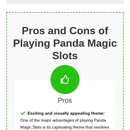
Pros and Cons of
Playing Panda Magic
Slots
Pros
Exciting and visually appealing theme:
One of the major advantages of playing Panda
Magic Slots is its captivating theme that revolves