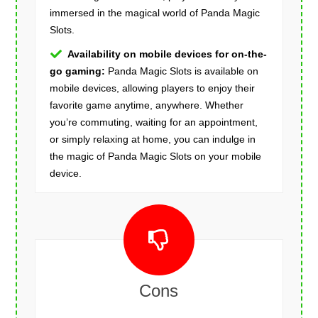
immersed in the magical world of Panda Magic
Slots.
Availability on mobile devices for on-the-
go gaming:
Panda Magic Slots is available on
mobile devices, allowing players to enjoy their
favorite game anytime, anywhere. Whether
you’re commuting, waiting for an appointment,
or simply relaxing at home, you can indulge in
the magic of Panda Magic Slots on your mobile
device.
Cons