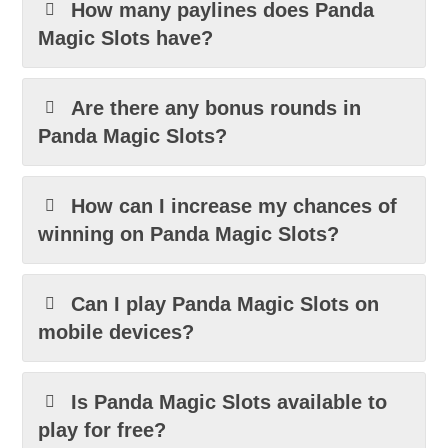
How many paylines does Panda
Magic Slots have?
Are there any bonus rounds in
Panda Magic Slots?
How can I increase my chances of
winning on Panda Magic Slots?
Can I play Panda Magic Slots on
mobile devices?
Is Panda Magic Slots available to
play for free?