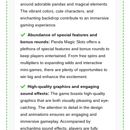
around adorable pandas and magical elements.
The vibrant colors, cute characters, and
enchanting backdrop contribute to an immersive
gaming experience.
Abundance of special features and
bonus rounds:
Panda Magic Slots offers a
plethora of special features and bonus rounds to
keep players entertained. From free spins and
multipliers to expanding wilds and interactive
mini-games, there are plenty of opportunities to
win big and enhance the excitement.
High-quality graphics and engaging
sound effects:
The game boasts high-quality
graphics that are both visually pleasing and eye-
catching. The attention to detail in the design
and animations ensures an engaging and
immersive gameplay. Accompanied by
enchanting sound effects, players are fully