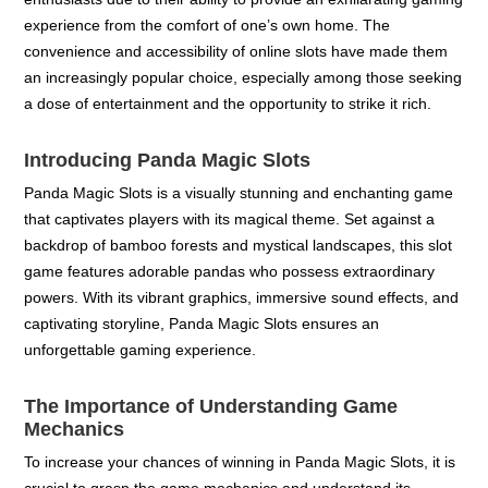
experience from the comfort of one’s own home. The
convenience and accessibility of online slots have made them
an increasingly popular choice, especially among those seeking
a dose of entertainment and the opportunity to strike it rich.
Introducing Panda Magic Slots
Panda Magic Slots is a visually stunning and enchanting game
that captivates players with its magical theme. Set against a
backdrop of bamboo forests and mystical landscapes, this slot
game features adorable pandas who possess extraordinary
powers. With its vibrant graphics, immersive sound effects, and
captivating storyline, Panda Magic Slots ensures an
unforgettable gaming experience.
The Importance of Understanding Game
Mechanics
To increase your chances of winning in Panda Magic Slots, it is