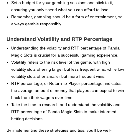
Set a budget for your gambling sessions and stick to it,
ensuring you only spend what you can afford to lose.
Remember, gambling should be a form of entertainment, so
always gamble responsibly.
Understand Volatility and RTP Percentage
Understanding the volatility and RTP percentage of Panda
Magic Slots is crucial for a successful gaming experience.
Volatility refers to the risk level of the game, with high
volatility slots offering larger but less frequent wins, while low
volatility slots offer smaller but more frequent wins.
RTP percentage, or Return-to-Player percentage, indicates
the average amount of money that players can expect to win
back from their wagers over time.
Take the time to research and understand the volatility and
RTP percentage of Panda Magic Slots to make informed
betting decisions.
By implementing these strategies and tips, you’ll be well-