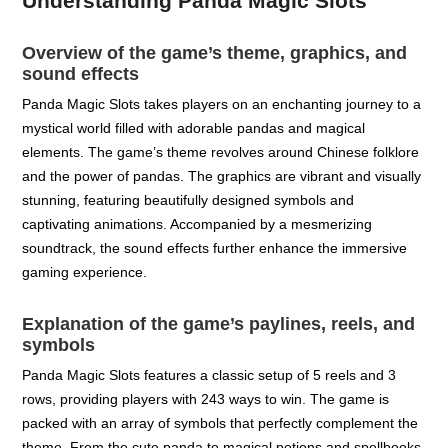
Understanding Panda Magic Slots
Overview of the game’s theme, graphics, and
sound effects
Panda Magic Slots takes players on an enchanting journey to a
mystical world filled with adorable pandas and magical
elements. The game’s theme revolves around Chinese folklore
and the power of pandas. The graphics are vibrant and visually
stunning, featuring beautifully designed symbols and
captivating animations. Accompanied by a mesmerizing
soundtrack, the sound effects further enhance the immersive
gaming experience.
Explanation of the game’s paylines, reels, and
symbols
Panda Magic Slots features a classic setup of 5 reels and 3
rows, providing players with 243 ways to win. The game is
packed with an array of symbols that perfectly complement the
theme. From the cute panda to magical potions and spellbooks,