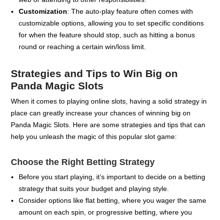
Customization
: The auto-play feature often comes with
customizable options, allowing you to set specific conditions
for when the feature should stop, such as hitting a bonus
round or reaching a certain win/loss limit.
Strategies and Tips to Win Big on
Panda Magic Slots
When it comes to playing online slots, having a solid strategy in
place can greatly increase your chances of winning big on
Panda Magic Slots. Here are some strategies and tips that can
help you unleash the magic of this popular slot game:
Choose the Right Betting Strategy
Before you start playing, it’s important to decide on a betting
strategy that suits your budget and playing style.
Consider options like flat betting, where you wager the same
amount on each spin, or progressive betting, where you