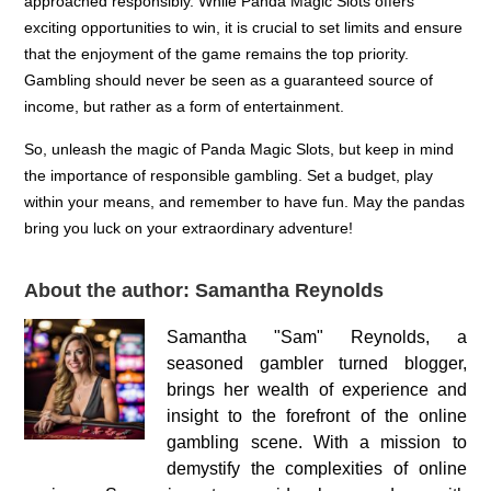
approached responsibly. While Panda Magic Slots offers
exciting opportunities to win, it is crucial to set limits and ensure
that the enjoyment of the game remains the top priority.
Gambling should never be seen as a guaranteed source of
income, but rather as a form of entertainment.
So, unleash the magic of Panda Magic Slots, but keep in mind
the importance of responsible gambling. Set a budget, play
within your means, and remember to have fun. May the pandas
bring you luck on your extraordinary adventure!
About the author: Samantha Reynolds
Samantha "Sam" Reynolds, a
seasoned gambler turned blogger,
brings her wealth of experience and
insight to the forefront of the online
gambling scene. With a mission to
demystify the complexities of online