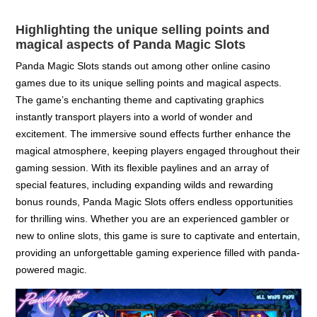
Highlighting the unique selling points and
magical aspects of Panda Magic Slots
Panda Magic Slots stands out among other online casino
games due to its unique selling points and magical aspects.
The game’s enchanting theme and captivating graphics
instantly transport players into a world of wonder and
excitement. The immersive sound effects further enhance the
magical atmosphere, keeping players engaged throughout their
gaming session. With its flexible paylines and an array of
special features, including expanding wilds and rewarding
bonus rounds, Panda Magic Slots offers endless opportunities
for thrilling wins. Whether you are an experienced gambler or
new to online slots, this game is sure to captivate and entertain,
providing an unforgettable gaming experience filled with panda-
powered magic.