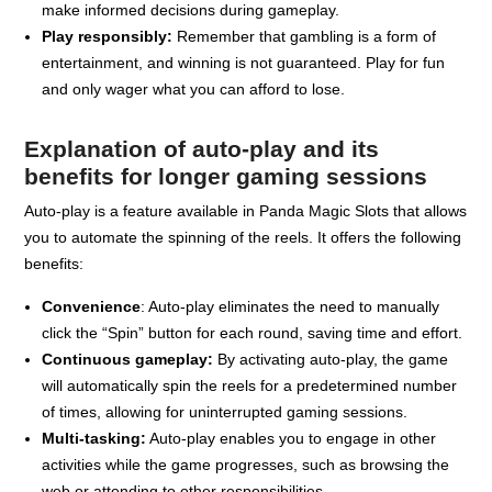
make informed decisions during gameplay.
Play responsibly:
Remember that gambling is a form of
entertainment, and winning is not guaranteed. Play for fun
and only wager what you can afford to lose.
Explanation of auto-play and its
benefits for longer gaming sessions
Auto-play is a feature available in Panda Magic Slots that allows
you to automate the spinning of the reels. It offers the following
benefits:
Convenience
: Auto-play eliminates the need to manually
click the “Spin” button for each round, saving time and effort.
Continuous gameplay:
By activating auto-play, the game
will automatically spin the reels for a predetermined number
of times, allowing for uninterrupted gaming sessions.
Multi-tasking:
Auto-play enables you to engage in other
activities while the game progresses, such as browsing the
web or attending to other responsibilities.