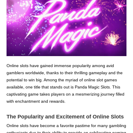
Online slots have gained immense popularity among avid
gamblers worldwide, thanks to their thrilling gameplay and the
potential to win big. Among the myriad of online slot games
available, one title that stands out is Panda Magic Slots. This
captivating game takes players on a mesmerizing journey filled
with enchantment and rewards.
The Popularity and Excitement of Online Slots
Online slots have become a favorite pastime for many gambling
enthusiasts due to their ability to provide an exhilarating gaming