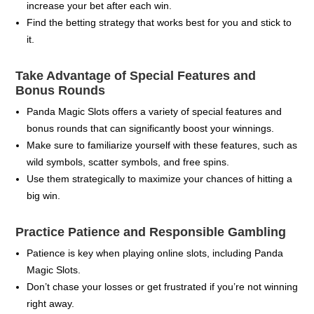
increase your bet after each win.
Find the betting strategy that works best for you and stick to
it.
Take Advantage of Special Features and
Bonus Rounds
Panda Magic Slots offers a variety of special features and
bonus rounds that can significantly boost your winnings.
Make sure to familiarize yourself with these features, such as
wild symbols, scatter symbols, and free spins.
Use them strategically to maximize your chances of hitting a
big win.
Practice Patience and Responsible Gambling
Patience is key when playing online slots, including Panda
Magic Slots.
Don’t chase your losses or get frustrated if you’re not winning
right away.