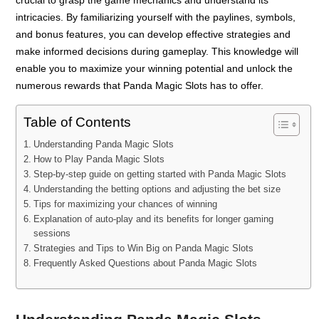
crucial to grasp the game mechanics and understand its
intricacies. By familiarizing yourself with the paylines, symbols,
and bonus features, you can develop effective strategies and
make informed decisions during gameplay. This knowledge will
enable you to maximize your winning potential and unlock the
numerous rewards that Panda Magic Slots has to offer.
Table of Contents
Understanding Panda Magic Slots
How to Play Panda Magic Slots
Step-by-step guide on getting started with Panda Magic Slots
Understanding the betting options and adjusting the bet size
Tips for maximizing your chances of winning
Explanation of auto-play and its benefits for longer gaming
sessions
Strategies and Tips to Win Big on Panda Magic Slots
Frequently Asked Questions about Panda Magic Slots