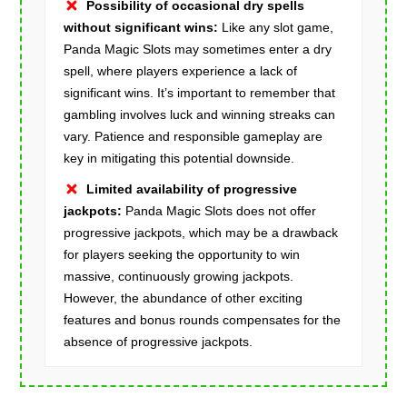
Possibility of occasional dry spells
without significant wins:
Like any slot game,
Panda Magic Slots may sometimes enter a dry
spell, where players experience a lack of
significant wins. It’s important to remember that
gambling involves luck and winning streaks can
vary. Patience and responsible gameplay are
key in mitigating this potential downside.
Limited availability of progressive
jackpots:
Panda Magic Slots does not offer
progressive jackpots, which may be a drawback
for players seeking the opportunity to win
massive, continuously growing jackpots.
However, the abundance of other exciting
features and bonus rounds compensates for the
absence of progressive jackpots.