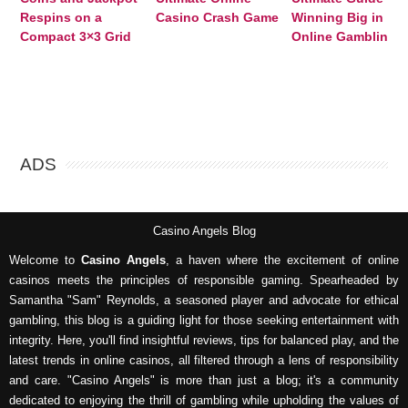
Respins on a
Casino Crash Game
Winning Big in
Compact 3×3 Grid
Online Gambling
ADS
Casino Angels Blog
Welcome to
Casino Angels
, a haven where the excitement of online
casinos meets the principles of responsible gaming. Spearheaded by
Samantha "Sam" Reynolds, a seasoned player and advocate for ethical
gambling, this blog is a guiding light for those seeking entertainment with
integrity. Here, you'll find insightful reviews, tips for balanced play, and the
latest trends in online casinos, all filtered through a lens of responsibility
and care. "Casino Angels" is more than just a blog; it's a community
dedicated to enjoying the thrill of gambling while upholding the values of