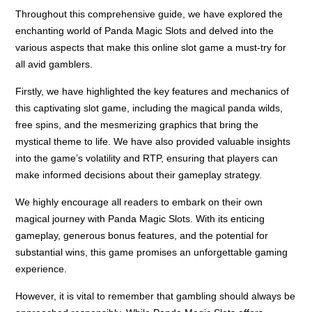
Throughout this comprehensive guide, we have explored the
enchanting world of Panda Magic Slots and delved into the
various aspects that make this online slot game a must-try for
all avid gamblers.
Firstly, we have highlighted the key features and mechanics of
this captivating slot game, including the magical panda wilds,
free spins, and the mesmerizing graphics that bring the
mystical theme to life. We have also provided valuable insights
into the game’s volatility and RTP, ensuring that players can
make informed decisions about their gameplay strategy.
We highly encourage all readers to embark on their own
magical journey with Panda Magic Slots. With its enticing
gameplay, generous bonus features, and the potential for
substantial wins, this game promises an unforgettable gaming
experience.
However, it is vital to remember that gambling should always be