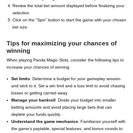
Review the total bet amount displayed before finalizing your
selection.
Click on the “Spin” button to start the game with your chosen
bet size.
Tips for maximizing your chances of
winning
When playing Panda Magic Slots, consider the following tips to
increase your chances of winning:
Set limits
: Determine a budget for your gameplay session
and stick to it. Set a win limit and a loss limit to avoid chasing
losses or getting carried away.
Manage your bankroll
: Divide your budget into smaller
betting amounts and avoid placing large bets that can
deplete your funds quickly.
Understand the game mechanics
: Familiarize yourself with
the game’s paytable, special features, and bonus rounds to