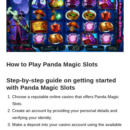
How to Play Panda Magic Slots
Step-by-step guide on getting started
with Panda Magic Slots
Choose a reputable online casino that offers Panda Magic
Slots.
Create an account by providing your personal details and
verifying your identity.
Make a deposit into your casino account using the available