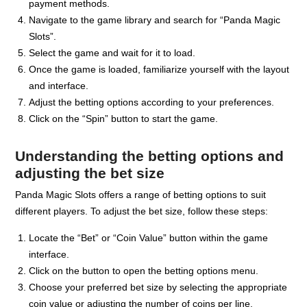
payment methods.
Navigate to the game library and search for “Panda Magic
Slots”.
Select the game and wait for it to load.
Once the game is loaded, familiarize yourself with the layout
and interface.
Adjust the betting options according to your preferences.
Click on the “Spin” button to start the game.
Understanding the betting options and
adjusting the bet size
Panda Magic Slots offers a range of betting options to suit
different players. To adjust the bet size, follow these steps:
Locate the “Bet” or “Coin Value” button within the game
interface.
Click on the button to open the betting options menu.
Choose your preferred bet size by selecting the appropriate
coin value or adjusting the number of coins per line.