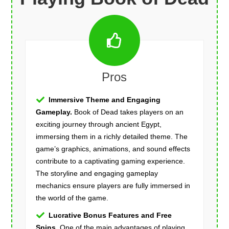
Pros
Immersive Theme and Engaging
Gameplay.
Book of Dead takes players on an
exciting journey through ancient Egypt,
immersing them in a richly detailed theme. The
game’s graphics, animations, and sound effects
contribute to a captivating gaming experience.
The storyline and engaging gameplay
mechanics ensure players are fully immersed in
the world of the game.
Lucrative Bonus Features and Free
Spins.
One of the main advantages of playing