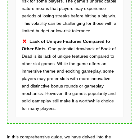
risk for some players. The game’s unpredictable
nature means that players may experience
periods of losing streaks before hitting a big win.
This volatility can be challenging for those with a
limited budget or low-risk tolerance.
Lack of Unique Features Compared to
Other Slots.
One potential drawback of Book of
Dead is its lack of unique features compared to
other slot games. While the game offers an
immersive theme and exciting gameplay, some
players may prefer slots with more innovative
and distinctive bonus rounds or gameplay
mechanics. However, the game’s popularity and
solid gameplay still make it a worthwhile choice
for many players.
In this comprehensive guide, we have delved into the