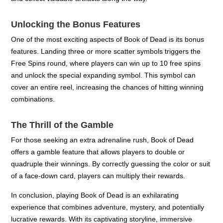
Unlocking the Bonus Features
One of the most exciting aspects of Book of Dead is its bonus
features. Landing three or more scatter symbols triggers the
Free Spins round, where players can win up to 10 free spins
and unlock the special expanding symbol. This symbol can
cover an entire reel, increasing the chances of hitting winning
combinations.
The Thrill of the Gamble
For those seeking an extra adrenaline rush, Book of Dead
offers a gamble feature that allows players to double or
quadruple their winnings. By correctly guessing the color or suit
of a face-down card, players can multiply their rewards.
In conclusion, playing Book of Dead is an exhilarating
experience that combines adventure, mystery, and potentially
lucrative rewards. With its captivating storyline, immersive