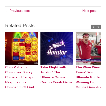
← Previous post
Next post →
Related Posts
<
>
Coin Volcano
Take Flight with
The Winn Winn
Combines Sticky
Aviator: The
Twins: Your
Coins and Jackpot
Ultimate Online
Ultimate Guide to
Respins on a
Casino Crash Game
Winning Big in
Compact 3×3 Grid
Online Gambling