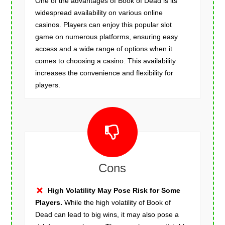
One of the advantages of Book of Dead is its
widespread availability on various online
casinos. Players can enjoy this popular slot
game on numerous platforms, ensuring easy
access and a wide range of options when it
comes to choosing a casino. This availability
increases the convenience and flexibility for
players.
Cons
High Volatility May Pose Risk for Some
Players.
While the high volatility of Book of
Dead can lead to big wins, it may also pose a