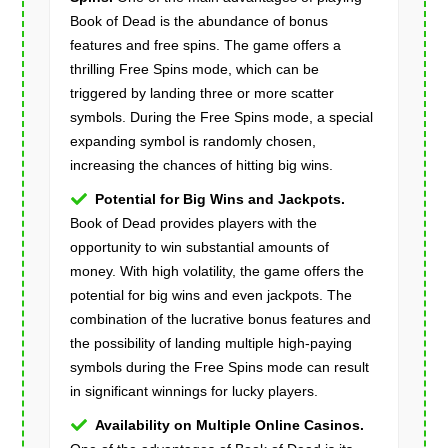
Book of Dead is the abundance of bonus
features and free spins. The game offers a
thrilling Free Spins mode, which can be
triggered by landing three or more scatter
symbols. During the Free Spins mode, a special
expanding symbol is randomly chosen,
increasing the chances of hitting big wins.
Potential for Big Wins and Jackpots.
Book of Dead provides players with the
opportunity to win substantial amounts of
money. With high volatility, the game offers the
potential for big wins and even jackpots. The
combination of the lucrative bonus features and
the possibility of landing multiple high-paying
symbols during the Free Spins mode can result
in significant winnings for lucky players.
Availability on Multiple Online Casinos.