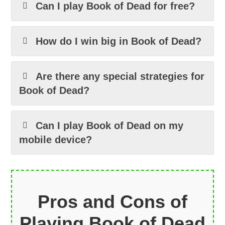
Can I play Book of Dead for free?
How do I win big in Book of Dead?
Are there any special strategies for
Book of Dead?
Can I play Book of Dead on my
mobile device?
Pros and Cons of
Playing Book of Dead