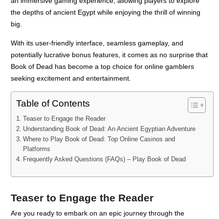
an immersive gaming experience, allowing players to explore
the depths of ancient Egypt while enjoying the thrill of winning
big.
With its user-friendly interface, seamless gameplay, and
potentially lucrative bonus features, it comes as no surprise that
Book of Dead has become a top choice for online gamblers
seeking excitement and entertainment.
Table of Contents
Teaser to Engage the Reader
Understanding Book of Dead: An Ancient Egyptian Adventure
Where to Play Book of Dead: Top Online Casinos and
Platforms
Frequently Asked Questions (FAQs) – Play Book of Dead
Teaser to Engage the Reader
Are you ready to embark on an epic journey through the