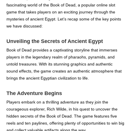
fascinating world of the Book of Dead, a popular online slot
game that takes players on an exciting journey through the
mysteries of ancient Egypt. Let’s recap some of the key points
we have discussed:
Unveiling the Secrets of Ancient Egypt
Book of Dead provides a captivating storyline that immerses
players in the legendary realm of pharaohs, pyramids, and
untold treasures. With its stunning graphics and authentic
sound effects, the game creates an authentic atmosphere that
brings the ancient Egyptian civilization to life.
The Adventure Begins
Players embark on a thrilling adventure as they join the
courageous explorer, Rich Wilde, in his quest to uncover the
hidden secrets of the Book of Dead. The game features five
reels and ten paylines, offering plenty of opportunities to win big
and collect valuable artifacts along the way.