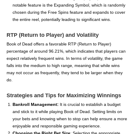
notable feature is the Expanding Symbol, which is randomly
chosen during the Free Spins feature and expands to cover
the entire reel, potentially leading to significant wins.
RTP (Return to Player) and Volatility
Book of Dead offers a favorable RTP (Return to Player)
percentage of around 96.21%, which indicates that players can
expect relatively frequent wins. In terms of volatility, the game
falls into the medium to high range, meaning that while wins
may not occur as frequently, they tend to be larger when they
do.
Strategies and Tips for Maximizing Winnings
Bankroll Management:
It is crucial to establish a budget
and stick to it while playing Book of Dead. Setting limits on
your bets and knowing when to stop can help ensure a more
enjoyable and responsible gaming experience.
Choosing the Right Bet Size
: Selecting the appropriate