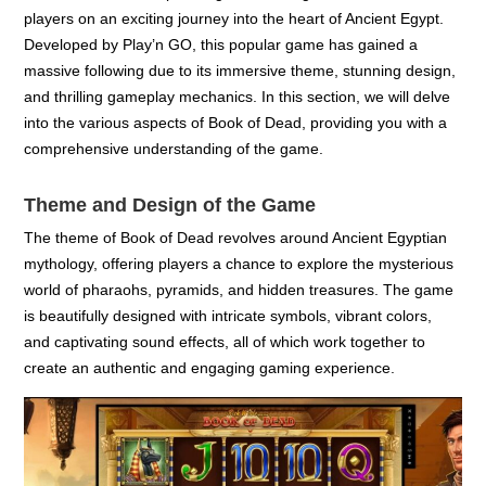
players on an exciting journey into the heart of Ancient Egypt.
Developed by Play’n GO, this popular game has gained a
massive following due to its immersive theme, stunning design,
and thrilling gameplay mechanics. In this section, we will delve
into the various aspects of Book of Dead, providing you with a
comprehensive understanding of the game.
Theme and Design of the Game
The theme of Book of Dead revolves around Ancient Egyptian
mythology, offering players a chance to explore the mysterious
world of pharaohs, pyramids, and hidden treasures. The game
is beautifully designed with intricate symbols, vibrant colors,
and captivating sound effects, all of which work together to
create an authentic and engaging gaming experience.