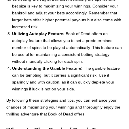
bet size is key to maximizing your winnings. Consider your
bankroll and adjust your bets accordingly. Remember that
larger bets offer higher potential payouts but also come with
increased risk.
Utilizing Autoplay Feature:
Book of Dead offers an
autoplay feature that allows you to set a predetermined
number of spins to be played automatically. This feature can
be useful for maintaining a consistent betting strategy
without manually clicking for each spin.
Understanding the Gamble Feature:
The gamble feature
can be tempting, but it carries a significant risk. Use it
sparingly and with caution, as it can quickly deplete your
winnings if luck is not on your side.
By following these strategies and tips, you can enhance your
chances of maximizing your winnings and thoroughly enjoy the
thrilling adventure that Book of Dead offers.