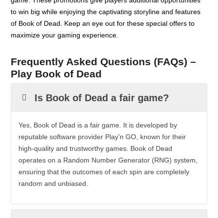
to win big while enjoying the captivating storyline and features
of Book of Dead. Keep an eye out for these special offers to
maximize your gaming experience.
Frequently Asked Questions (FAQs) –
Play Book of Dead
Is Book of Dead a fair game?
Yes, Book of Dead is a fair game. It is developed by
reputable software provider Play'n GO, known for their
high-quality and trustworthy games. Book of Dead
operates on a Random Number Generator (RNG) system,
ensuring that the outcomes of each spin are completely
random and unbiased.