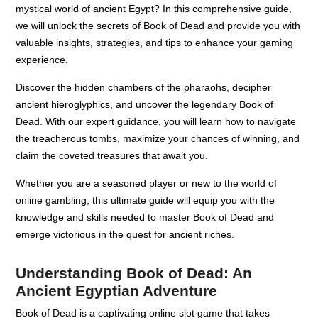
mystical world of ancient Egypt? In this comprehensive guide,
we will unlock the secrets of Book of Dead and provide you with
valuable insights, strategies, and tips to enhance your gaming
experience.
Discover the hidden chambers of the pharaohs, decipher
ancient hieroglyphics, and uncover the legendary Book of
Dead. With our expert guidance, you will learn how to navigate
the treacherous tombs, maximize your chances of winning, and
claim the coveted treasures that await you.
Whether you are a seasoned player or new to the world of
online gambling, this ultimate guide will equip you with the
knowledge and skills needed to master Book of Dead and
emerge victorious in the quest for ancient riches.
Understanding Book of Dead: An
Ancient Egyptian Adventure
Book of Dead is a captivating online slot game that takes