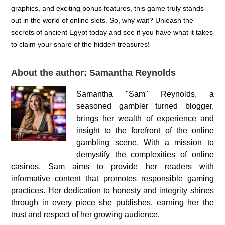
graphics, and exciting bonus features, this game truly stands
out in the world of online slots. So, why wait? Unleash the
secrets of ancient Egypt today and see if you have what it takes
to claim your share of the hidden treasures!
About the author: Samantha Reynolds
Samantha "Sam" Reynolds, a
seasoned gambler turned blogger,
brings her wealth of experience and
insight to the forefront of the online
gambling scene. With a mission to
demystify the complexities of online
casinos, Sam aims to provide her readers with
informative content that promotes responsible gaming
practices. Her dedication to honesty and integrity shines
through in every piece she publishes, earning her the
trust and respect of her growing audience.