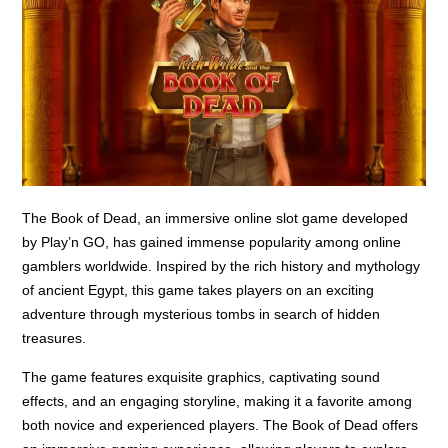
The Book of Dead, an immersive online slot game developed
by Play’n GO, has gained immense popularity among online
gamblers worldwide. Inspired by the rich history and mythology
of ancient Egypt, this game takes players on an exciting
adventure through mysterious tombs in search of hidden
treasures.
The game features exquisite graphics, captivating sound
effects, and an engaging storyline, making it a favorite among
both novice and experienced players. The Book of Dead offers