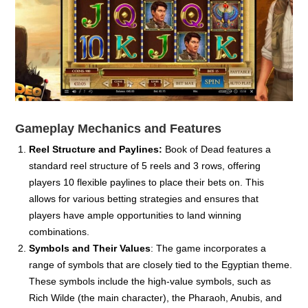
Gameplay Mechanics and Features
Reel Structure and Paylines:
Book of Dead features a
standard reel structure of 5 reels and 3 rows, offering
players 10 flexible paylines to place their bets on. This
allows for various betting strategies and ensures that
players have ample opportunities to land winning
combinations.
Symbols and Their Values
: The game incorporates a
range of symbols that are closely tied to the Egyptian theme.
These symbols include the high-value symbols, such as
Rich Wilde (the main character), the Pharaoh, Anubis, and