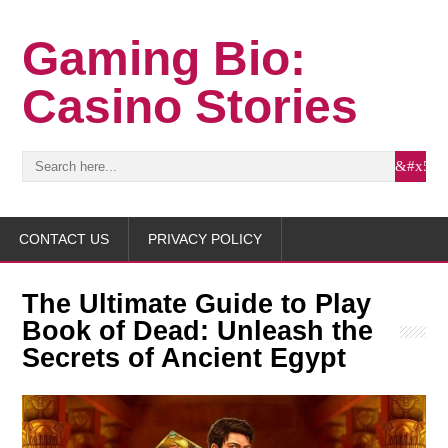
Gaming Bio:
Casino Stories
CONTACT US
PRIVACY POLICY
The Ultimate Guide to Play
Book of Dead: Unleash the
Secrets of Ancient Egypt