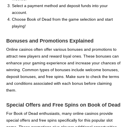
Select a payment method and deposit funds into your
account.
Choose Book of Dead from the game selection and start
playing!
Bonuses and Promotions Explained
Online casinos often offer various bonuses and promotions to
attract new players and reward loyal ones. These bonuses can
enhance your gaming experience and increase your chances of
winning. Common types of bonuses include welcome bonuses,
deposit bonuses, and free spins. Make sure to check the terms
and conditions associated with each bonus before claiming
them.
Special Offers and Free Spins on Book of Dead
For Book of Dead enthusiasts, many online casinos provide
special offers and free spins specifically for this popular slot
game. These promotions give players additional opportunities