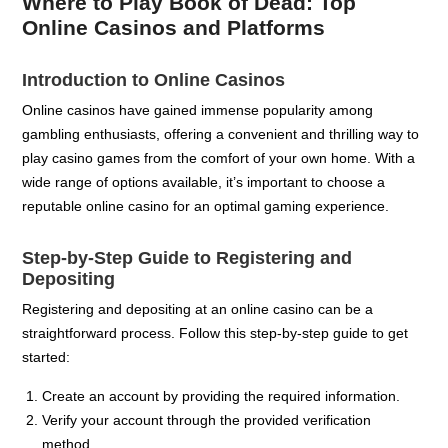
Where to Play Book of Dead: Top
Online Casinos and Platforms
Introduction to Online Casinos
Online casinos have gained immense popularity among
gambling enthusiasts, offering a convenient and thrilling way to
play casino games from the comfort of your own home. With a
wide range of options available, it’s important to choose a
reputable online casino for an optimal gaming experience.
Step-by-Step Guide to Registering and
Depositing
Registering and depositing at an online casino can be a
straightforward process. Follow this step-by-step guide to get
started:
Create an account by providing the required information.
Verify your account through the provided verification
method.