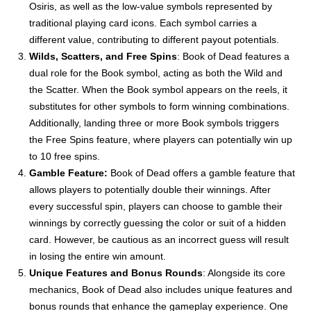
Osiris, as well as the low-value symbols represented by
traditional playing card icons. Each symbol carries a
different value, contributing to different payout potentials.
Wilds, Scatters, and Free Spins
: Book of Dead features a
dual role for the Book symbol, acting as both the Wild and
the Scatter. When the Book symbol appears on the reels, it
substitutes for other symbols to form winning combinations.
Additionally, landing three or more Book symbols triggers
the Free Spins feature, where players can potentially win up
to 10 free spins.
Gamble Feature:
Book of Dead offers a gamble feature that
allows players to potentially double their winnings. After
every successful spin, players can choose to gamble their
winnings by correctly guessing the color or suit of a hidden
card. However, be cautious as an incorrect guess will result
in losing the entire win amount.
Unique Features and Bonus Rounds
: Alongside its core
mechanics, Book of Dead also includes unique features and
bonus rounds that enhance the gameplay experience. One