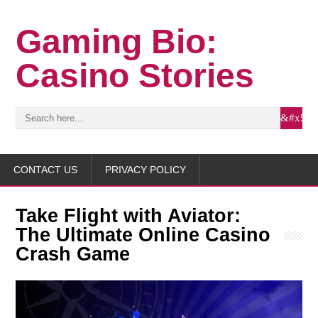
Gaming Bio:
Casino Stories
CONTACT US
PRIVACY POLICY
Take Flight with Aviator:
The Ultimate Online Casino
Crash Game