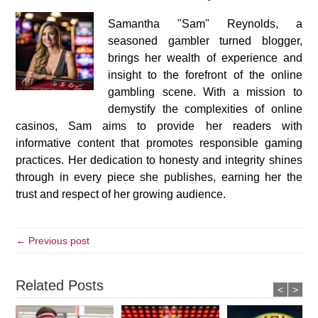
Samantha "Sam" Reynolds, a
seasoned gambler turned blogger,
brings her wealth of experience and
insight to the forefront of the online
gambling scene. With a mission to
demystify the complexities of online
casinos, Sam aims to provide her readers with
informative content that promotes responsible gaming
practices. Her dedication to honesty and integrity shines
through in every piece she publishes, earning her the
trust and respect of her growing audience.
← Previous post
Related Posts
<
>