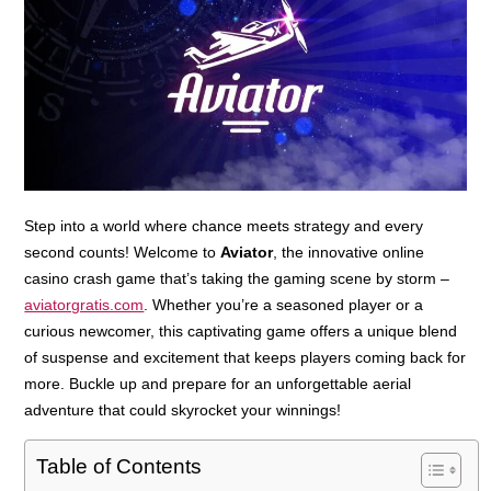
Step into a world where chance meets strategy and every
second counts! Welcome to
Aviator
, the innovative online
casino crash game that’s taking the gaming scene by storm –
aviatorgratis.com
. Whether you’re a seasoned player or a
curious newcomer, this captivating game offers a unique blend
of suspense and excitement that keeps players coming back for
more. Buckle up and prepare for an unforgettable aerial
adventure that could skyrocket your winnings!
Table of Contents