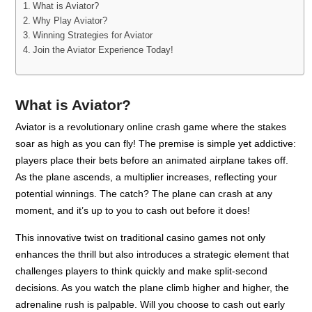
What is Aviator?
Why Play Aviator?
Winning Strategies for Aviator
Join the Aviator Experience Today!
What is Aviator?
Aviator is a revolutionary online crash game where the stakes
soar as high as you can fly! The premise is simple yet addictive:
players place their bets before an animated airplane takes off.
As the plane ascends, a multiplier increases, reflecting your
potential winnings. The catch? The plane can crash at any
moment, and it’s up to you to cash out before it does!
This innovative twist on traditional casino games not only
enhances the thrill but also introduces a strategic element that
challenges players to think quickly and make split-second
decisions. As you watch the plane climb higher and higher, the
adrenaline rush is palpable. Will you choose to cash out early