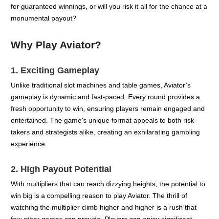
for guaranteed winnings, or will you risk it all for the chance at a
monumental payout?
Why Play Aviator?
1.
Exciting Gameplay
Unlike traditional slot machines and table games, Aviator’s
gameplay is dynamic and fast-paced. Every round provides a
fresh opportunity to win, ensuring players remain engaged and
entertained. The game’s unique format appeals to both risk-
takers and strategists alike, creating an exhilarating gambling
experience.
2.
High Payout Potential
With multipliers that can reach dizzying heights, the potential to
win big is a compelling reason to play Aviator. The thrill of
watching the multiplier climb higher and higher is a rush that
few other games can provide. Players can enjoy significant