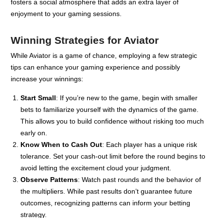
fosters a social atmosphere that adds an extra layer of
enjoyment to your gaming sessions.
Winning Strategies for Aviator
While Aviator is a game of chance, employing a few strategic
tips can enhance your gaming experience and possibly
increase your winnings:
Start Small
: If you’re new to the game, begin with smaller
bets to familiarize yourself with the dynamics of the game.
This allows you to build confidence without risking too much
early on.
Know When to Cash Out
: Each player has a unique risk
tolerance. Set your cash-out limit before the round begins to
avoid letting the excitement cloud your judgment.
Observe Patterns
: Watch past rounds and the behavior of
the multipliers. While past results don’t guarantee future
outcomes, recognizing patterns can inform your betting
strategy.