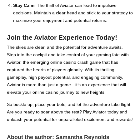
Stay Calm
: The thrill of Aviator can lead to impulsive
decisions. Maintain a clear head and stick to your strategy to
maximize your enjoyment and potential returns.
Join the Aviator Experience Today!
The skies are clear, and the potential for adventure awaits.
Step into the cockpit and take control of your gaming fate with
Aviator, the emerging online casino crash game that has
captured the hearts of players globally. With its thrilling
gameplay, high payout potential, and engaging community,
Aviator is more than just a game—it’s an experience that will
elevate your online casino journey to new heights!
So buckle up, place your bets, and let the adventure take flight.
Are you ready to soar above the rest? Play Aviator today and
unleash your potential for unparalleled excitement and rewards!
About the author: Samantha Reynolds