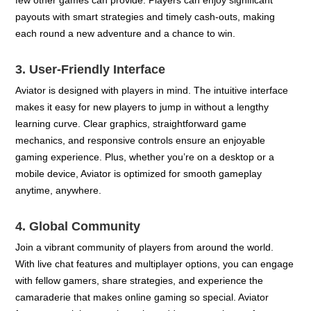
payouts with smart strategies and timely cash-outs, making
each round a new adventure and a chance to win.
3.
User-Friendly Interface
Aviator is designed with players in mind. The intuitive interface
makes it easy for new players to jump in without a lengthy
learning curve. Clear graphics, straightforward game
mechanics, and responsive controls ensure an enjoyable
gaming experience. Plus, whether you’re on a desktop or a
mobile device, Aviator is optimized for smooth gameplay
anytime, anywhere.
4.
Global Community
Join a vibrant community of players from around the world.
With live chat features and multiplayer options, you can engage
with fellow gamers, share strategies, and experience the
camaraderie that makes online gaming so special. Aviator