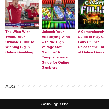
The Winn Winn
Unleash Your
A Comprehensive
Twins: Your
Electrifying Wins
Guide to Play Cas
Ultimate Guide to
with the High
Falls Online:
Winning Big in
Voltage Slot
Unleash the Thrill
Online Gambling
Machine: A
of Online Gamblin
Comprehensive
Guide for Online
Gamblers
ADS
Casino Angels Blog