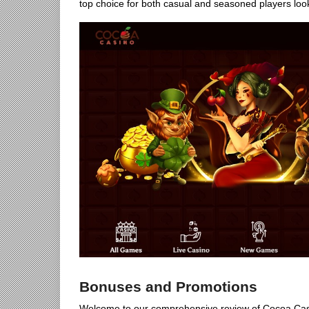
top choice for both casual and seasoned players loo
Bonuses and Promotions
Welcome to our comprehensive review of Cocoa Casin