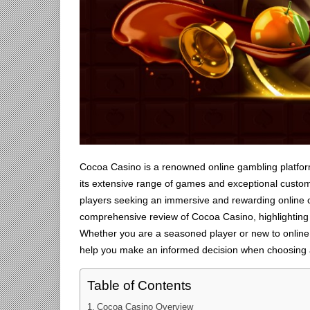
Cocoa Casino is a renowned online gambling platform 
its extensive range of games and exceptional custo
players seeking an immersive and rewarding online ca
comprehensive review of Cocoa Casino, highlighting i
Whether you are a seasoned player or new to online ga
help you make an informed decision when choosing a 
Table of Contents
Cocoa Casino Overview