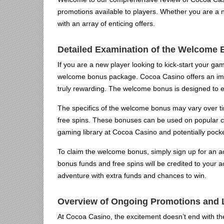
promotions available to players. Whether you are a
with an array of enticing offers.
Detailed Examination of the Welcome 
If you are a new player looking to kick-start your g
welcome bonus package. Cocoa Casino offers an impr
truly rewarding. The welcome bonus is designed to e
The specifics of the welcome bonus may vary over tim
free spins. These bonuses can be used on popular ca
gaming library at Cocoa Casino and potentially po
To claim the welcome bonus, simply sign up for an 
bonus funds and free spins will be credited to your 
adventure with extra funds and chances to win.
Overview of Ongoing Promotions and 
At Cocoa Casino, the excitement doesn’t end with th