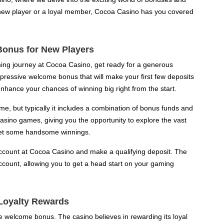
 new player or a loyal member, Cocoa Casino has you covered
Bonus for New Players
aming journey at Cocoa Casino, get ready for a generous
essive welcome bonus that will make your first few deposits
nhance your chances of winning big right from the start.
e, but typically it includes a combination of bonus funds and
sino games, giving you the opportunity to explore the vast
cket some handsome winnings.
account at Cocoa Casino and make a qualifying deposit. The
account, allowing you to get a head start on your gaming
Loyalty Rewards
e welcome bonus. The casino believes in rewarding its loyal