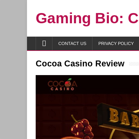
Gaming Bio: C
CONTACT US
PRIVACY POLICY
Cocoa Casino Review