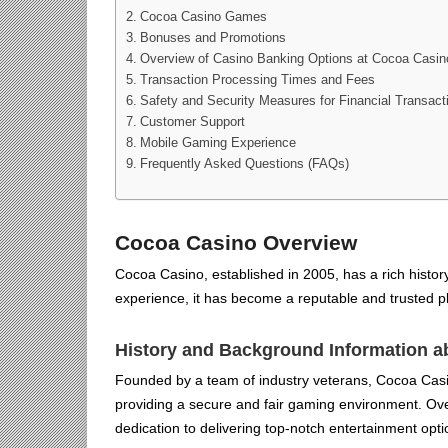
Cocoa Casino Games
Bonuses and Promotions
Overview of Casino Banking Options at Cocoa Casin
Transaction Processing Times and Fees
Safety and Security Measures for Financial Transact
Customer Support
Mobile Gaming Experience
Frequently Asked Questions (FAQs)
Cocoa Casino Overview
Cocoa Casino, established in 2005, has a rich history
experience, it has become a reputable and trusted p
History and Background Information 
Founded by a team of industry veterans, Cocoa Casi
providing a secure and fair gaming environment. Over
dedication to delivering top-notch entertainment opti