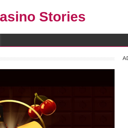
asino Stories
A