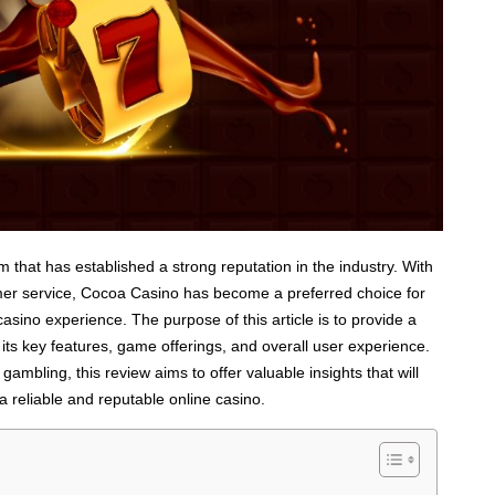
that has established a strong reputation in the industry. With
mer service, Cocoa Casino has become a preferred choice for
sino experience. The purpose of this article is to provide a
ts key features, game offerings, and overall user experience.
mbling, this review aims to offer valuable insights that will
reliable and reputable online casino.