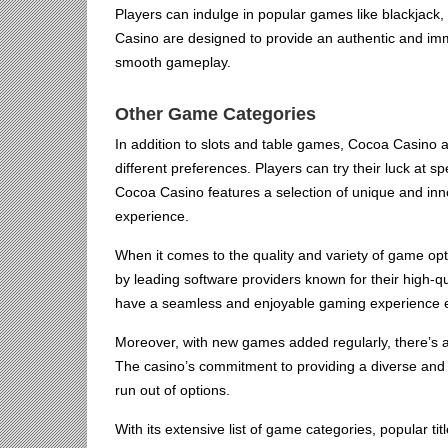
Players can indulge in popular games like blackjack,
Casino are designed to provide an authentic and imm
smooth gameplay.
Other Game Categories
In addition to slots and table games, Cocoa Casino al
different preferences. Players can try their luck at s
Cocoa Casino features a selection of unique and inno
experience.
When it comes to the quality and variety of game o
by leading software providers known for their high-
have a seamless and enjoyable gaming experience ev
Moreover, with new games added regularly, there’s 
The casino’s commitment to providing a diverse and 
run out of options.
With its extensive list of game categories, popular t