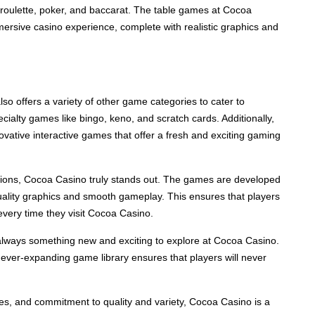
 roulette, poker, and baccarat. The table games at Cocoa
ersive casino experience, complete with realistic graphics and
so offers a variety of other game categories to cater to
pecialty games like bingo, keno, and scratch cards. Additionally,
vative interactive games that offer a fresh and exciting gaming
ptions, Cocoa Casino truly stands out. The games are developed
quality graphics and smooth gameplay. This ensures that players
ery time they visit Cocoa Casino.
always something new and exciting to explore at Cocoa Casino.
ever-expanding game library ensures that players will never
itles, and commitment to quality and variety, Cocoa Casino is a