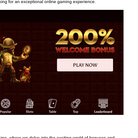
king for an exceptional online gaming experience.
o, where we delve into the exciting world of bonuses and