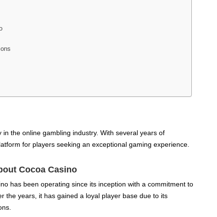
o
ions
 in the online gambling industry. With several years of
latform for players seeking an exceptional gaming experience.
about Cocoa Casino
no has been operating since its inception with a commitment to
 the years, it has gained a loyal player base due to its
ons.