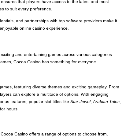
 ensures that players have access to the latest and most
es to suit every preference.
dentials, and partnerships with top software providers make it
 enjoyable online casino experience.
exciting and entertaining games across various categories.
le games, Cocoa Casino has something for everyone.
 games, featuring diverse themes and exciting gameplay. From
 players can explore a multitude of options. With engaging
nus features, popular slot titles like
Star Jewel
,
Arabian Tales
,
for hours.
s, Cocoa Casino offers a range of options to choose from.