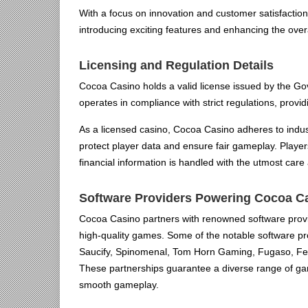
With a focus on innovation and customer satisfactio
introducing exciting features and enhancing the over
Licensing and Regulation Details
Cocoa Casino holds a valid license issued by the Go
operates in compliance with strict regulations, prov
As a licensed casino, Cocoa Casino adheres to ind
protect player data and ensure fair gameplay. Playe
financial information is handled with the utmost care 
Software Providers Powering Cocoa C
Cocoa Casino partners with renowned software provide
high-quality games. Some of the notable software p
Saucify, Spinomenal, Tom Horn Gaming, Fugaso, F
These partnerships guarantee a diverse range of ga
smooth gameplay.