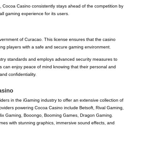
n, Cocoa Casino consistently stays ahead of the competition by
all gaming experience for its users.
vernment of Curacao. This license ensures that the casino
iding players with a safe and secure gaming environment.
ustry standards and employs advanced security measures to
rs can enjoy peace of mind knowing that their personal and
and confidentiality.
asino
rs in the iGaming industry to offer an extensive collection of
roviders powering Cocoa Casino include Betsoft, Rival Gaming,
elix Gaming, Booongo, Booming Games, Dragon Gaming.
mes with stunning graphics, immersive sound effects, and