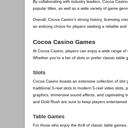
By collaborating with industry leaders, Cocoa Casino
popular titles, as well as a wide variety of game genr
Overall, Cocoa Casino’s strong history, licensing cre
an enticing choice for players seeking a reliable and
Cocoa Casino Games
At Cocoa Casino, players can enjoy a wide range of 
Whether you’re a fan of slots or prefer classic tab
Slots
Cocoa Casino boasts an extensive collection of slot
traditional 3-reel slots to modern 5-reel video slots,
graphics, immersive sound effects, and captivating bo
and
Gold Rush
are sure to keep players entertained 
Table Games
For those who enjoy the thrill of classic table game