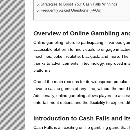
Strategies to Boost Your Cash Falls Winnings
Frequently Asked Questions (FAQs)
Overview of Online Gambling and
Online gambling refers to participating in various gam
accessible platform for individuals to engage in activi
machines, poker, roulette, blackjack, and more. The 
thanks to advancements in technology, improved inte
platforms.
One of the main reasons for its widespread popularity
favorite casino games at any time, without the need t
Additionally, online gambling allows players to acces
entertainment options and the flexibility to explore d
Introduction to Cash Falls and 
Cash Falls is an exciting online gambling game that 