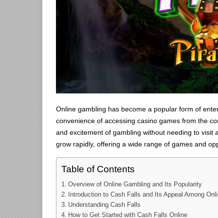
Online gambling has become a popular form of enterta
convenience of accessing casino games from the com
and excitement of gambling without needing to visit 
grow rapidly, offering a wide range of games and oppor
Table of Contents
Overview of Online Gambling and Its Popularity
Introduction to Cash Falls and Its Appeal Among Onl
Understanding Cash Falls
How to Get Started with Cash Falls Online