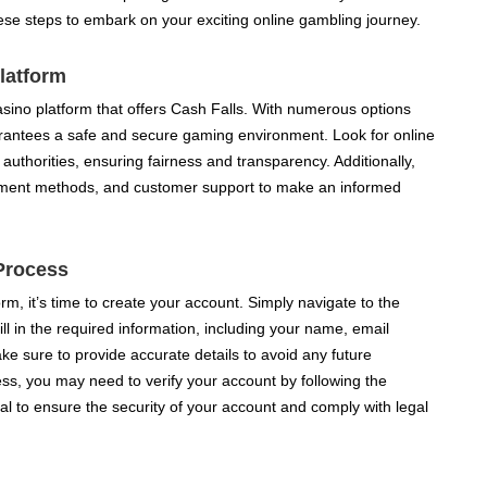
ese steps to embark on your exciting online gambling journey.
latform
 casino platform that offers Cash Falls. With numerous options
guarantees a safe and secure gaming environment. Look for online
authorities, ensuring fairness and transparency. Additionally,
ayment methods, and customer support to make an informed
 Process
m, it’s time to create your account. Simply navigate to the
ill in the required information, including your name, email
 sure to provide accurate details to avoid any future
ess, you may need to verify your account by following the
ial to ensure the security of your account and comply with legal