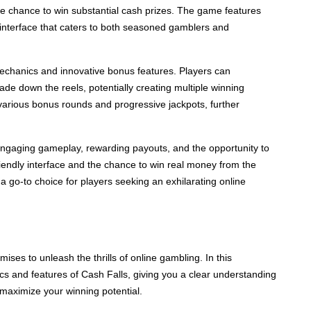
 the chance to win substantial cash prizes. The game features
 interface that caters to both seasoned gamblers and
echanics and innovative bonus features. Players can
e down the reels, potentially creating multiple winning
various bonus rounds and progressive jackpots, further
engaging gameplay, rewarding payouts, and the opportunity to
friendly interface and the chance to win real money from the
 go-to choice for players seeking an exhilarating online
ises to unleash the thrills of online gambling. In this
cs and features of Cash Falls, giving you a clear understanding
 maximize your winning potential.