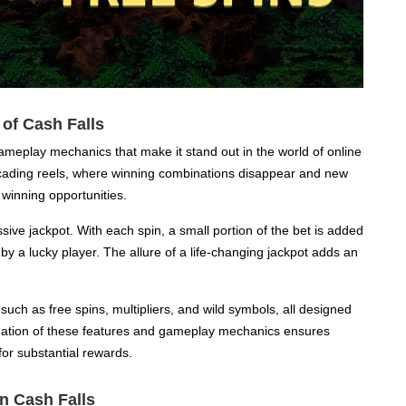
of Cash Falls
ameplay mechanics that make it stand out in the world of online
scading reels, where winning combinations disappear and new
l winning opportunities.
ssive jackpot. With each spin, a small portion of the bet is added
n by a lucky player. The allure of a life-changing jackpot adds an
such as free spins, multipliers, and wild symbols, all designed
nation of these features and gameplay mechanics ensures
 for substantial rewards.
in Cash Falls