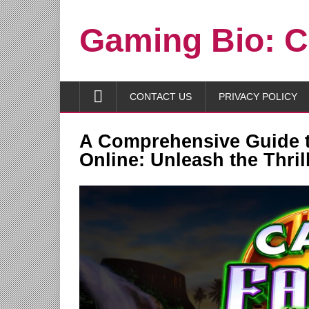
Gaming Bio: C
CONTACT US
PRIVACY POLICY
A Comprehensive Guide t
Online: Unleash the Thri