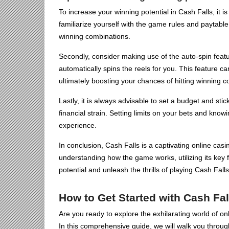
To increase your winning potential in Cash Falls, it is
familiarize yourself with the game rules and paytabl
winning combinations.
Secondly, consider making use of the auto-spin featu
automatically spins the reels for you. This feature 
ultimately boosting your chances of hitting winning 
Lastly, it is always advisable to set a budget and sti
financial strain. Setting limits on your bets and kno
experience.
In conclusion, Cash Falls is a captivating online cas
understanding how the game works, utilizing its key 
potential and unleash the thrills of playing Cash Falls
How to Get Started with Cash Fal
Are you ready to explore the exhilarating world of on
In this comprehensive guide, we will walk you throug