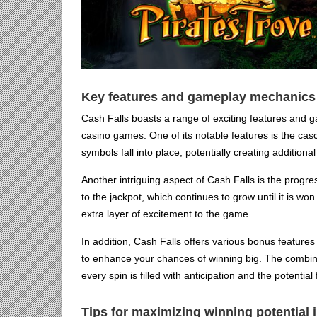
Key features and gameplay mechanics 
Cash Falls boasts a range of exciting features and g
casino games. One of its notable features is the ca
symbols fall into place, potentially creating additiona
Another intriguing aspect of Cash Falls is the progre
to the jackpot, which continues to grow until it is wo
extra layer of excitement to the game.
In addition, Cash Falls offers various bonus features 
to enhance your chances of winning big. The combi
every spin is filled with anticipation and the potential
Tips for maximizing winning potential 