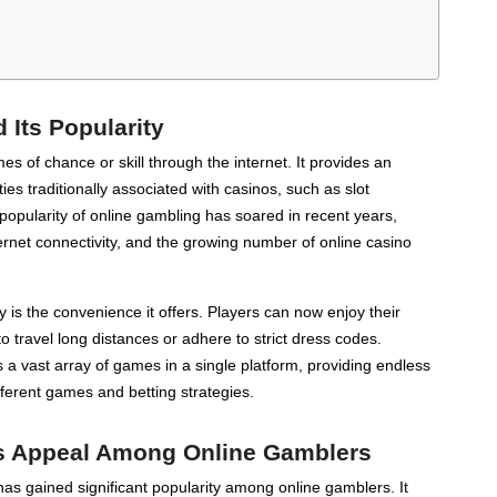
 Its Popularity
es of chance or skill through the internet. It provides an
ties traditionally associated with casinos, such as slot
popularity of online gambling has soared in recent years,
rnet connectivity, and the growing number of online casino
 is the convenience it offers. Players can now enjoy their
o travel long distances or adhere to strict dress codes.
s a vast array of games in a single platform, providing endless
ifferent games and betting strategies.
Its Appeal Among Online Gamblers
has gained significant popularity among online gamblers. It