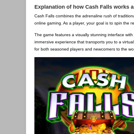
Explanation of how Cash Falls works a
Cash Falls combines the adrenaline rush of tradition
online gaming. As a player, your goal is to spin the 
The game features a visually stunning interface with
immersive experience that transports you to a virtual 
for both seasoned players and newcomers to the wor