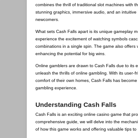
combines the thrill of traditional slot machines with
stunning graphics, immersive audio, and an intuitive
newcomers.
What sets Cash Falls apart is its unique gameplay m
experience the excitement of watching symbols cascad
combinations in a single spin. The game also offers 
enhancing the potential for big wins.
Online gamblers are drawn to Cash Falls due to its 
unleash the thrills of online gambling. With its user-
comfort of their own homes, Cash Falls has become a
gambling experience.
Understanding Cash Falls
Cash Falls is an exciting online casino game that prom
comprehensive guide, we will delve into the mechani
of how this game works and offering valuable tips to