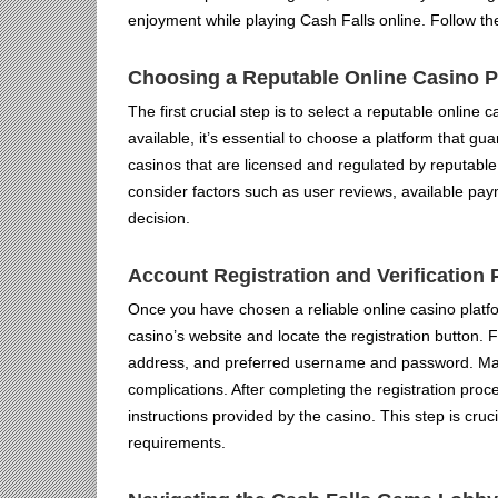
enjoyment while playing Cash Falls online. Follow th
Choosing a Reputable Online Casino P
The first crucial step is to select a reputable online
available, it’s essential to choose a platform that 
casinos that are licensed and regulated by reputable 
consider factors such as user reviews, available p
decision.
Account Registration and Verification
Once you have chosen a reliable online casino platfor
casino’s website and locate the registration button. F
address, and preferred username and password. Make
complications. After completing the registration proc
instructions provided by the casino. This step is cruc
requirements.