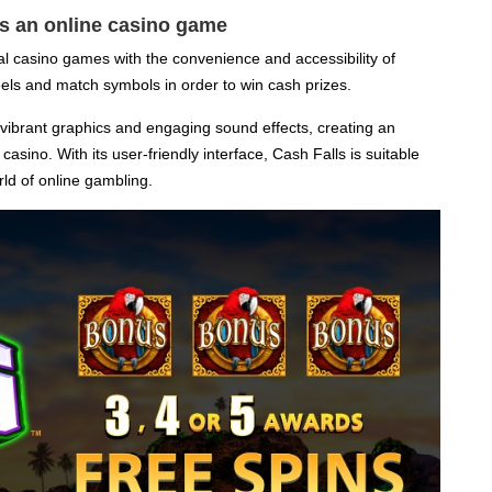
s an online casino game
al casino games with the convenience and accessibility of
reels and match symbols in order to win cash prizes.
 vibrant graphics and engaging sound effects, creating an
casino. With its user-friendly interface, Cash Falls is suitable
ld of online gambling.