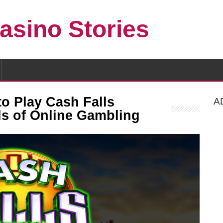
asino Stories
o Play Cash Falls
A
lls of Online Gambling