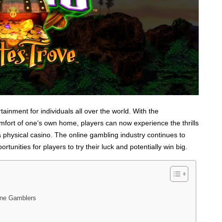
inment for individuals all over the world. With the
fort of one’s own home, players can now experience the thrills
a physical casino. The online gambling industry continues to
tunities for players to try their luck and potentially win big.
ine Gamblers