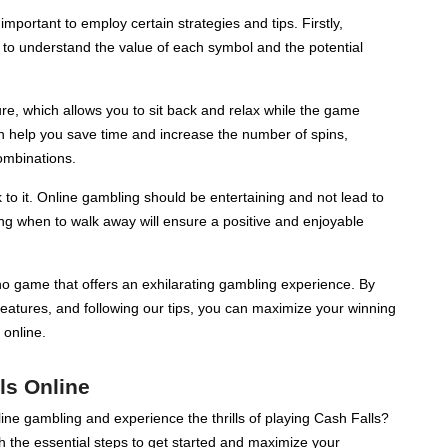
 important to employ certain strategies and tips. Firstly,
e to understand the value of each symbol and the potential
re, which allows you to sit back and relax while the game
can help you save time and increase the number of spins,
combinations.
ck to it. Online gambling should be entertaining and not lead to
wing when to walk away will ensure a positive and enjoyable
ino game that offers an exhilarating gambling experience. By
features, and following our tips, you can maximize your winning
 online.
ls Online
line gambling and experience the thrills of playing Cash Falls?
h the essential steps to get started and maximize your