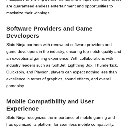
are guaranteed endless entertainment and opportunities to
maximize their winnings.
Software Providers and Game
Developers
Slots Ninja partners with renowned software providers and
game developers in the industry, ensuring top-notch quality and
an exceptional gaming experience. With collaborations with
industry leaders such as iSoftBet, Lightning Box, Thunderkick,
Quickspin, and Playson, players can expect nothing less than
excellence in terms of graphics, sound effects, and overall
gameplay.
Mobile Compatibility and User
Experience
Slots Ninja recognizes the importance of mobile gaming and
has optimized its platform for seamless mobile compatibility.