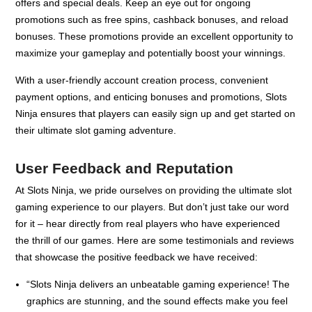
offers and special deals. Keep an eye out for ongoing
promotions such as free spins, cashback bonuses, and reload
bonuses. These promotions provide an excellent opportunity to
maximize your gameplay and potentially boost your winnings.
With a user-friendly account creation process, convenient
payment options, and enticing bonuses and promotions, Slots
Ninja ensures that players can easily sign up and get started on
their ultimate slot gaming adventure.
User Feedback and Reputation
At Slots Ninja, we pride ourselves on providing the ultimate slot
gaming experience to our players. But don’t just take our word
for it – hear directly from real players who have experienced
the thrill of our games. Here are some testimonials and reviews
that showcase the positive feedback we have received:
“Slots Ninja delivers an unbeatable gaming experience! The
graphics are stunning, and the sound effects make you feel