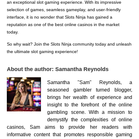
an exceptional slot gaming experience. With its impressive
selection of games, seamless gameplay, and user-friendly
interface, it is no wonder that Slots Ninja has gained a
reputation as one of the best online casinos in the market
today.
So why wait? Join the Slots Ninja community today and unleash
the ultimate slot gaming experience!
About the author: Samantha Reynolds
Samantha "Sam" Reynolds, a
seasoned gambler turned blogger,
brings her wealth of experience and
insight to the forefront of the online
gambling scene. With a mission to
demystify the complexities of online
casinos, Sam aims to provide her readers with
informative content that promotes responsible gaming