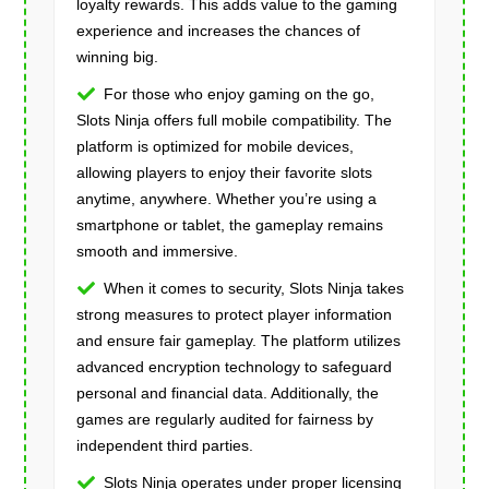
loyalty rewards. This adds value to the gaming
experience and increases the chances of
winning big.
For those who enjoy gaming on the go,
Slots Ninja offers full mobile compatibility. The
platform is optimized for mobile devices,
allowing players to enjoy their favorite slots
anytime, anywhere. Whether you’re using a
smartphone or tablet, the gameplay remains
smooth and immersive.
When it comes to security, Slots Ninja takes
strong measures to protect player information
and ensure fair gameplay. The platform utilizes
advanced encryption technology to safeguard
personal and financial data. Additionally, the
games are regularly audited for fairness by
independent third parties.
Slots Ninja operates under proper licensing