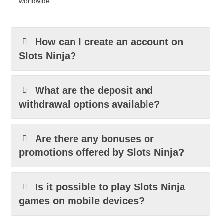
worldwide.
How can I create an account on
Slots Ninja?
What are the deposit and
withdrawal options available?
Are there any bonuses or
promotions offered by Slots Ninja?
Is it possible to play Slots Ninja
games on mobile devices?