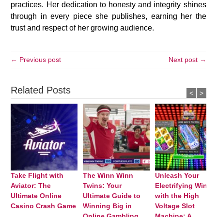
practices. Her dedication to honesty and integrity shines
through in every piece she publishes, earning her the
trust and respect of her growing audience.
← Previous post
Next post →
Related Posts
<
>
Take Flight with
The Winn Winn
Unleash Your
Aviator: The
Twins: Your
Electrifying Wins
Ultimate Online
Ultimate Guide to
with the High
Casino Crash Game
Winning Big in
Voltage Slot
Online Gambling
Machine: A