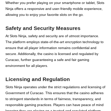
Whether you prefer playing on your smartphone or tablet, Slots
Ninja offers a responsive and user-friendly mobile experience,
allowing you to enjoy your favorite slots on the go.
Safety and Security Measures
At Slots Ninja, safety and security are of utmost importance.
The platform employs state-of-the-art encryption technology to
ensure that all player information remains confidential and
secure. Additionally, the casino is licensed and regulated by
Curacao, further guaranteeing a safe and fair gaming
environment for all players.
Licensing and Regulation
Slots Ninja operates under the strict regulations and licensing of
Government of Curacao. This ensures that the casino adheres
to stringent standards in terms of fairness, transparency, and
responsible gaming practices. Players can have peace of mind
knowing they are playing on a trusted and regulated platform.