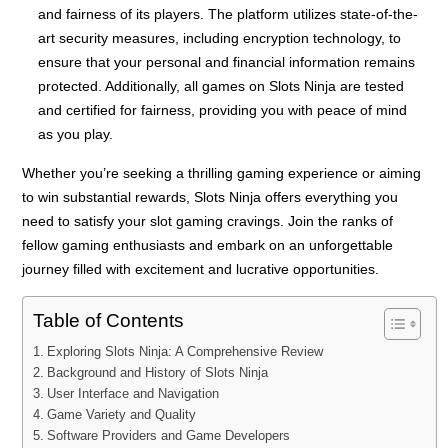
and fairness of its players. The platform utilizes state-of-the-
art security measures, including encryption technology, to
ensure that your personal and financial information remains
protected. Additionally, all games on Slots Ninja are tested
and certified for fairness, providing you with peace of mind
as you play.
Whether you’re seeking a thrilling gaming experience or aiming
to win substantial rewards, Slots Ninja offers everything you
need to satisfy your slot gaming cravings. Join the ranks of
fellow gaming enthusiasts and embark on an unforgettable
journey filled with excitement and lucrative opportunities.
Table of Contents
Exploring Slots Ninja: A Comprehensive Review
Background and History of Slots Ninja
User Interface and Navigation
Game Variety and Quality
Software Providers and Game Developers