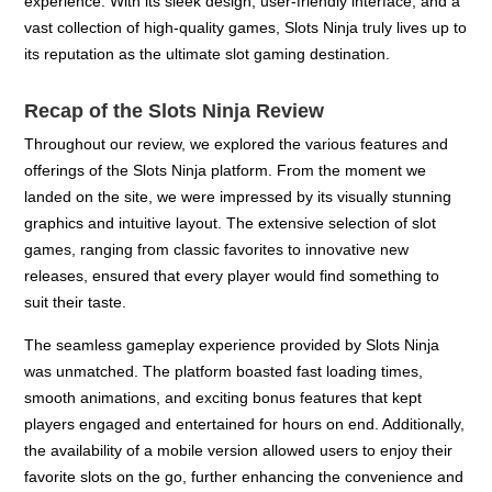
experience. With its sleek design, user-friendly interface, and a
vast collection of high-quality games, Slots Ninja truly lives up to
its reputation as the ultimate slot gaming destination.
Recap of the Slots Ninja Review
Throughout our review, we explored the various features and
offerings of the Slots Ninja platform. From the moment we
landed on the site, we were impressed by its visually stunning
graphics and intuitive layout. The extensive selection of slot
games, ranging from classic favorites to innovative new
releases, ensured that every player would find something to
suit their taste.
The seamless gameplay experience provided by Slots Ninja
was unmatched. The platform boasted fast loading times,
smooth animations, and exciting bonus features that kept
players engaged and entertained for hours on end. Additionally,
the availability of a mobile version allowed users to enjoy their
favorite slots on the go, further enhancing the convenience and