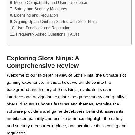
Mobile Compatibility and User Experience
Safety and Security Measures
Licensing and Regulation
Signing Up and Getting Started with Slots Ninja
User Feedback and Reputation
Frequently Asked Questions (FAQs)
Exploring Slots Ninja: A
Comprehensive Review
Welcome to our in-depth review of Slots Ninja, the ultimate slot
gaming experience. In this article, we will delve into the
background and history of Slots Ninja, evaluate its user
interface and navigation, explore the game variety and quality it
offers, discuss its bonus features and themes, examine the
software providers and game developers behind it, assess its
mobile compatibility and user experience, highlight the safety
and security measures in place, and scrutinize its licensing and
regulation.