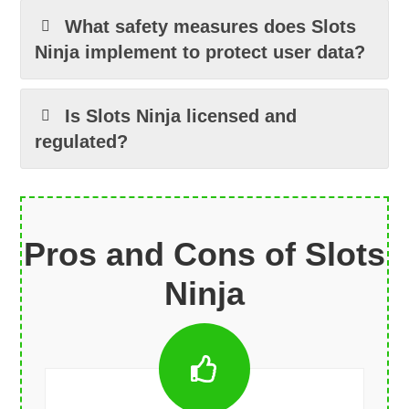
What safety measures does Slots
Ninja implement to protect user data?
Is Slots Ninja licensed and
regulated?
Pros and Cons of Slots
Ninja