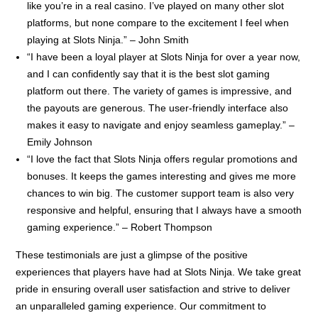
like you’re in a real casino. I’ve played on many other slot
platforms, but none compare to the excitement I feel when
playing at Slots Ninja.” – John Smith
“I have been a loyal player at Slots Ninja for over a year now,
and I can confidently say that it is the best slot gaming
platform out there. The variety of games is impressive, and
the payouts are generous. The user-friendly interface also
makes it easy to navigate and enjoy seamless gameplay.” –
Emily Johnson
“I love the fact that Slots Ninja offers regular promotions and
bonuses. It keeps the games interesting and gives me more
chances to win big. The customer support team is also very
responsive and helpful, ensuring that I always have a smooth
gaming experience.” – Robert Thompson
These testimonials are just a glimpse of the positive
experiences that players have had at Slots Ninja. We take great
pride in ensuring overall user satisfaction and strive to deliver
an unparalleled gaming experience. Our commitment to