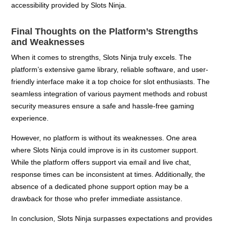
accessibility provided by Slots Ninja.
Final Thoughts on the Platform’s Strengths
and Weaknesses
When it comes to strengths, Slots Ninja truly excels. The
platform’s extensive game library, reliable software, and user-
friendly interface make it a top choice for slot enthusiasts. The
seamless integration of various payment methods and robust
security measures ensure a safe and hassle-free gaming
experience.
However, no platform is without its weaknesses. One area
where Slots Ninja could improve is in its customer support.
While the platform offers support via email and live chat,
response times can be inconsistent at times. Additionally, the
absence of a dedicated phone support option may be a
drawback for those who prefer immediate assistance.
In conclusion, Slots Ninja surpasses expectations and provides