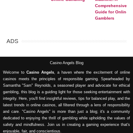
Comprehensive
Guide for Online
Gamblers
ADS
Casino Angels Blog
Welcome to
Casino Angels
, a haven where the excitement of online
casinos meets the principles of responsible gaming. Spearheaded by
Samantha "Sam" Reynolds, a seasoned player and advocate for ethical
gambling, this blog is a guiding light for those seeking entertainment with
integrity. Here, you'll find insightful reviews, tips for balanced play, and the
latest trends in online casinos, all filtered through a lens of responsibility
and care. "Casino Angels" is more than just a blog; it's a community
dedicated to enjoying the thrill of gambling while upholding the values of
safety and mindfulness. Join us in creating a gaming experience that's
enjoyable, fair, and conscientious.