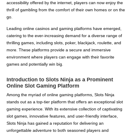
accessibility offered by the internet, players can now enjoy the
thrill of gambling from the comfort of their own homes or on the
go.
Leading online casinos and gaming platforms have emerged,
catering to the ever-increasing demand for a diverse range of
thrilling games, including slots, poker, blackjack, roulette, and
more. These platforms provide a secure and immersive
environment where players can engage with their favorite
games and potentially win big.
Introduction to Slots Ninja as a Prominent
Online Slot Gaming Platform
Among the myriad of online gaming platforms, Slots Ninja
stands out as a top-tier platform that offers an exceptional slot
gaming experience. With its extensive collection of captivating
slot games, innovative features, and user-friendly interface,
Slots Ninja has gained a reputation for delivering an
unforgettable adventure to both seasoned players and