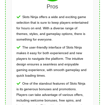
Pros
Slots Ninja offers a wide and exciting game
selection that is sure to keep players entertained
for hours on end. With a diverse range of
themes, styles, and gameplay options, there is
something for everyone.
The user-friendly interface of Slots Ninja
makes it easy for both experienced and new
players to navigate the platform. The intuitive
design ensures a seamless and enjoyable
gaming experience, with smooth gameplay and
quick loading times.
One of the standout features of Slots Ninja
is its generous bonuses and promotions.
Players can take advantage of various offers,
including welcome bonuses, free spins, and