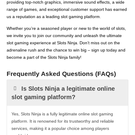
providing top-notch graphics, immersive sound effects, a wide
range of games, and exceptional customer support has earned
us a reputation as a leading slot gaming platform.
Whether you’re a seasoned player or new to the world of slots,
we invite you to join our community and unleash the ultimate
slot gaming experience at Slots Ninja. Don’t miss out on the
adrenaline rush and the chance to win big – sign up today and
become a part of the Slots Ninja family!
Frequently Asked Questions (FAQs)
Is Slots Ninja a legitimate online
slot gaming platform?
Yes, Slots Ninja is a fully legitimate online slot gaming
platform. It is renowned for its trustworthy and reliable
services, making it a popular choice among players