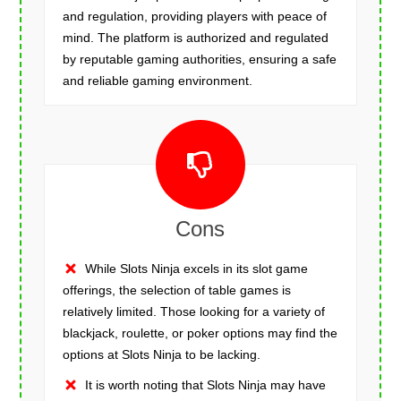
and regulation, providing players with peace of
mind. The platform is authorized and regulated
by reputable gaming authorities, ensuring a safe
and reliable gaming environment.
Cons
While Slots Ninja excels in its slot game
offerings, the selection of table games is
relatively limited. Those looking for a variety of
blackjack, roulette, or poker options may find the
options at Slots Ninja to be lacking.
It is worth noting that Slots Ninja may have