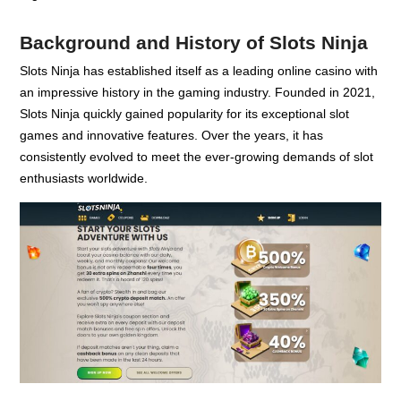
Background and History of Slots Ninja
Slots Ninja has established itself as a leading online casino with
an impressive history in the gaming industry. Founded in 2021,
Slots Ninja quickly gained popularity for its exceptional slot
games and innovative features. Over the years, it has
consistently evolved to meet the ever-growing demands of slot
enthusiasts worldwide.