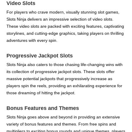
Video Slots
For players who crave modern, visually stunning slot games,
Slots Ninja delivers an impressive selection of video slots.
These video slots are packed with exciting features, captivating
storylines, and cutting-edge graphics, taking players on thrilling
adventures with every spin.
Progressive Jackpot Slots
Slots Ninja also caters to those chasing life-changing wins with
its collection of progressive jackpot slots. These slots offer
massive potential jackpots that progressively increase as
players spin the reels, providing an exhilarating experience for
those dreaming of hitting the jackpot.
Bonus Features and Themes
Slots Ninja goes above and beyond in providing an extensive
variety of bonus features and themes. From free spins and
multipliers to exciting bonus rounds and unique themes, players