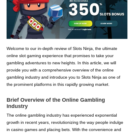
Welcome to our in-depth review of Slots Ninja, the ultimate
online slot gaming experience that promises to take your
gambling adventures to new heights. In this article, we will
provide you with a comprehensive overview of the online
gambling industry and introduce you to Slots Ninja as one of
the prominent platforms in this rapidly growing market.
Brief Overview of the Online Gambling
Industry
The online gambling industry has experienced exponential
growth in recent years, revolutionizing the way people indulge
in casino games and placing bets. With the convenience and