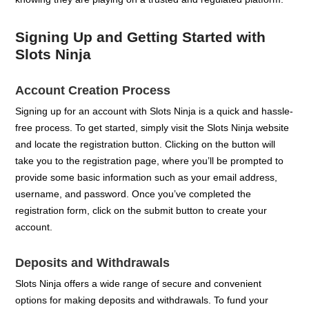
Signing Up and Getting Started with
Slots Ninja
Account Creation Process
Signing up for an account with Slots Ninja is a quick and hassle-
free process. To get started, simply visit the Slots Ninja website
and locate the registration button. Clicking on the button will
take you to the registration page, where you’ll be prompted to
provide some basic information such as your email address,
username, and password. Once you’ve completed the
registration form, click on the submit button to create your
account.
Deposits and Withdrawals
Slots Ninja offers a wide range of secure and convenient
options for making deposits and withdrawals. To fund your