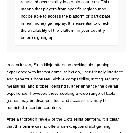
restricted accessibility in certain countries. This
means that players from specific regions may
not be able to access the platform or participate
in real money gameplay. It is essential to check
the availability of the platform in your country
before signing up.
In conclusion, Slots Ninja offers an exciting slot gaming
experience with its vast game selection, user-friendly interface,
and generous bonuses. Mobile compatibility, strong security
measures, and proper licensing further enhance the overall
experience. However, those seeking a wide range of table
games may be disappointed, and accessibility may be
restricted in certain countries.
After a thorough review of the Slots Ninja platform, it is clear
that this online casino offers an exceptional slot gaming