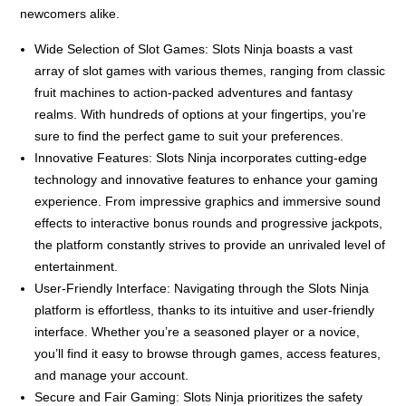
newcomers alike.
Wide Selection of Slot Games: Slots Ninja boasts a vast
array of slot games with various themes, ranging from classic
fruit machines to action-packed adventures and fantasy
realms. With hundreds of options at your fingertips, you’re
sure to find the perfect game to suit your preferences.
Innovative Features: Slots Ninja incorporates cutting-edge
technology and innovative features to enhance your gaming
experience. From impressive graphics and immersive sound
effects to interactive bonus rounds and progressive jackpots,
the platform constantly strives to provide an unrivaled level of
entertainment.
User-Friendly Interface: Navigating through the Slots Ninja
platform is effortless, thanks to its intuitive and user-friendly
interface. Whether you’re a seasoned player or a novice,
you’ll find it easy to browse through games, access features,
and manage your account.
Secure and Fair Gaming: Slots Ninja prioritizes the safety