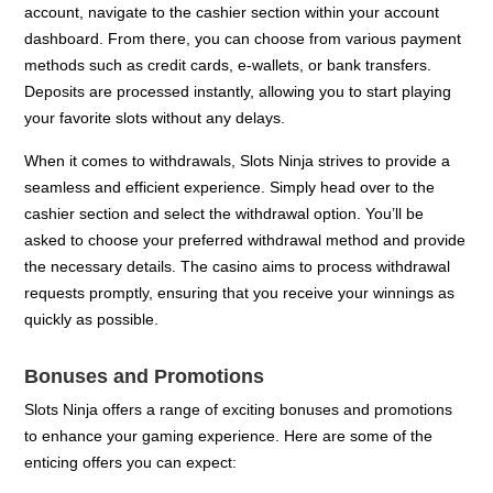
account, navigate to the cashier section within your account
dashboard. From there, you can choose from various payment
methods such as credit cards, e-wallets, or bank transfers.
Deposits are processed instantly, allowing you to start playing
your favorite slots without any delays.
When it comes to withdrawals, Slots Ninja strives to provide a
seamless and efficient experience. Simply head over to the
cashier section and select the withdrawal option. You’ll be
asked to choose your preferred withdrawal method and provide
the necessary details. The casino aims to process withdrawal
requests promptly, ensuring that you receive your winnings as
quickly as possible.
Bonuses and Promotions
Slots Ninja offers a range of exciting bonuses and promotions
to enhance your gaming experience. Here are some of the
enticing offers you can expect: