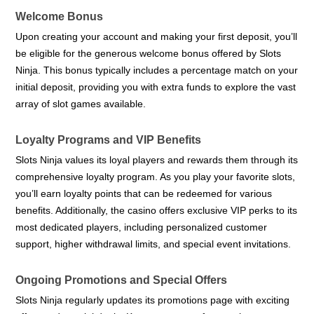
Welcome Bonus
Upon creating your account and making your first deposit, you’ll
be eligible for the generous welcome bonus offered by Slots
Ninja. This bonus typically includes a percentage match on your
initial deposit, providing you with extra funds to explore the vast
array of slot games available.
Loyalty Programs and VIP Benefits
Slots Ninja values its loyal players and rewards them through its
comprehensive loyalty program. As you play your favorite slots,
you’ll earn loyalty points that can be redeemed for various
benefits. Additionally, the casino offers exclusive VIP perks to its
most dedicated players, including personalized customer
support, higher withdrawal limits, and special event invitations.
Ongoing Promotions and Special Offers
Slots Ninja regularly updates its promotions page with exciting