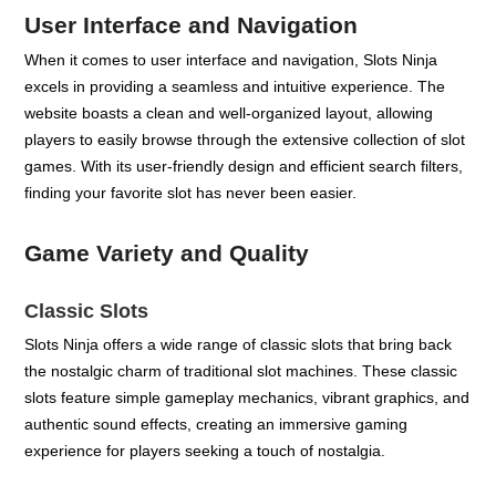
User Interface and Navigation
When it comes to user interface and navigation, Slots Ninja
excels in providing a seamless and intuitive experience. The
website boasts a clean and well-organized layout, allowing
players to easily browse through the extensive collection of slot
games. With its user-friendly design and efficient search filters,
finding your favorite slot has never been easier.
Game Variety and Quality
Classic Slots
Slots Ninja offers a wide range of classic slots that bring back
the nostalgic charm of traditional slot machines. These classic
slots feature simple gameplay mechanics, vibrant graphics, and
authentic sound effects, creating an immersive gaming
experience for players seeking a touch of nostalgia.