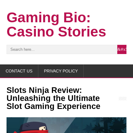
Gaming Bio:
Casino Stories
CONTACT US
PRIVACY POLICY
Slots Ninja Review:
Unleashing the Ultimate
Slot Gaming Experience