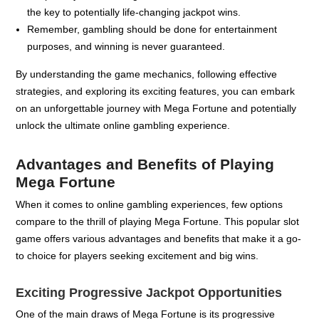
the key to potentially life-changing jackpot wins.
Remember, gambling should be done for entertainment
purposes, and winning is never guaranteed.
By understanding the game mechanics, following effective
strategies, and exploring its exciting features, you can embark
on an unforgettable journey with Mega Fortune and potentially
unlock the ultimate online gambling experience.
Advantages and Benefits of Playing
Mega Fortune
When it comes to online gambling experiences, few options
compare to the thrill of playing Mega Fortune. This popular slot
game offers various advantages and benefits that make it a go-
to choice for players seeking excitement and big wins.
Exciting Progressive Jackpot Opportunities
One of the main draws of Mega Fortune is its progressive