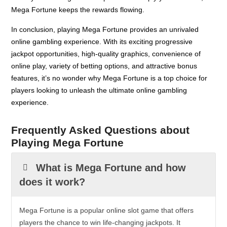
Mega Fortune keeps the rewards flowing.
In conclusion, playing Mega Fortune provides an unrivaled
online gambling experience. With its exciting progressive
jackpot opportunities, high-quality graphics, convenience of
online play, variety of betting options, and attractive bonus
features, it’s no wonder why Mega Fortune is a top choice for
players looking to unleash the ultimate online gambling
experience.
Frequently Asked Questions about
Playing Mega Fortune
What is Mega Fortune and how
does it work?
Mega Fortune is a popular online slot game that offers
players the chance to win life-changing jackpots. It