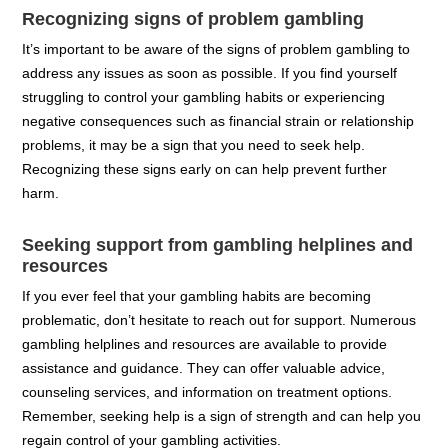
Recognizing signs of problem gambling
It’s important to be aware of the signs of problem gambling to
address any issues as soon as possible. If you find yourself
struggling to control your gambling habits or experiencing
negative consequences such as financial strain or relationship
problems, it may be a sign that you need to seek help.
Recognizing these signs early on can help prevent further
harm.
Seeking support from gambling helplines and
resources
If you ever feel that your gambling habits are becoming
problematic, don’t hesitate to reach out for support. Numerous
gambling helplines and resources are available to provide
assistance and guidance. They can offer valuable advice,
counseling services, and information on treatment options.
Remember, seeking help is a sign of strength and can help you
regain control of your gambling activities.