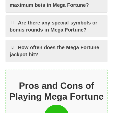
maximum bets in Mega Fortune?
Are there any special symbols or
bonus rounds in Mega Fortune?
How often does the Mega Fortune
jackpot hit?
Pros and Cons of
Playing Mega Fortune