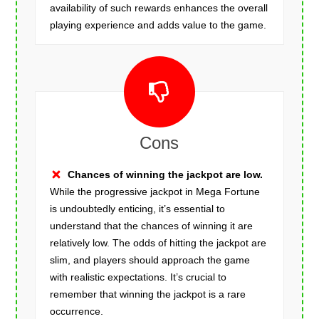
availability of such rewards enhances the overall
playing experience and adds value to the game.
Cons
Chances of winning the jackpot are low.
While the progressive jackpot in Mega Fortune
is undoubtedly enticing, it’s essential to
understand that the chances of winning it are
relatively low. The odds of hitting the jackpot are
slim, and players should approach the game
with realistic expectations. It’s crucial to
remember that winning the jackpot is a rare
occurrence.