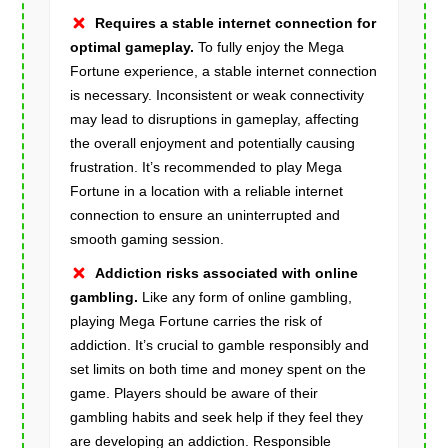
Requires a stable internet connection for
optimal gameplay.
To fully enjoy the Mega
Fortune experience, a stable internet connection
is necessary. Inconsistent or weak connectivity
may lead to disruptions in gameplay, affecting
the overall enjoyment and potentially causing
frustration. It’s recommended to play Mega
Fortune in a location with a reliable internet
connection to ensure an uninterrupted and
smooth gaming session.
Addiction risks associated with online
gambling.
Like any form of online gambling,
playing Mega Fortune carries the risk of
addiction. It’s crucial to gamble responsibly and
set limits on both time and money spent on the
game. Players should be aware of their
gambling habits and seek help if they feel they
are developing an addiction. Responsible