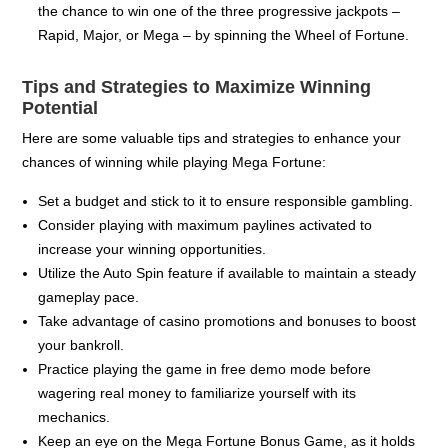
the chance to win one of the three progressive jackpots –
Rapid, Major, or Mega – by spinning the Wheel of Fortune.
Tips and Strategies to Maximize Winning
Potential
Here are some valuable tips and strategies to enhance your
chances of winning while playing Mega Fortune:
Set a budget and stick to it to ensure responsible gambling.
Consider playing with maximum paylines activated to
increase your winning opportunities.
Utilize the Auto Spin feature if available to maintain a steady
gameplay pace.
Take advantage of casino promotions and bonuses to boost
your bankroll.
Practice playing the game in free demo mode before
wagering real money to familiarize yourself with its
mechanics.
Keep an eye on the Mega Fortune Bonus Game, as it holds