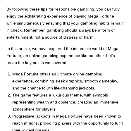
By following these tips for responsible gambling, you can fully
enjoy the exhilarating experience of playing Mega Fortune
while simultaneously ensuring that your gambling habits remain
in check. Remember, gambling should always be a form of
entertainment, not a source of distress or harm.
In this article, we have explored the incredible world of Mega
Fortune, an online gambling experience like no other. Let’s
recap the key points we covered:
Mega Fortune offers an ultimate online gambling
experience, combining sleek graphics, smooth gameplay,
and the chance to win life-changing jackpots.
The game features a luxurious theme, with symbols
representing wealth and opulence, creating an immersive
atmosphere for players.
Progressive jackpots in Mega Fortune have been known to
reach millions, providing players with the opportunity to fulfill
their wildest dreams.