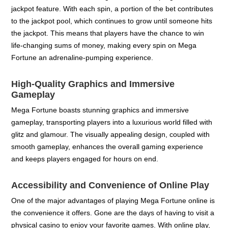
jackpot feature. With each spin, a portion of the bet contributes
to the jackpot pool, which continues to grow until someone hits
the jackpot. This means that players have the chance to win
life-changing sums of money, making every spin on Mega
Fortune an adrenaline-pumping experience.
High-Quality Graphics and Immersive
Gameplay
Mega Fortune boasts stunning graphics and immersive
gameplay, transporting players into a luxurious world filled with
glitz and glamour. The visually appealing design, coupled with
smooth gameplay, enhances the overall gaming experience
and keeps players engaged for hours on end.
Accessibility and Convenience of Online Play
One of the major advantages of playing Mega Fortune online is
the convenience it offers. Gone are the days of having to visit a
physical casino to enjoy your favorite games. With online play,