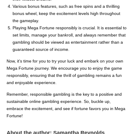
Various bonus features, such as free spins and a thrilling
bonus wheel, keep the excitement levels high throughout
the gameplay.
Playing Mega Fortune responsibly is crucial. It is essential to
set limits, manage your bankroll, and always remember that
gambling should be viewed as entertainment rather than a
guaranteed source of income.
Now, it’s time for you to try your luck and embark on your own
Mega Fortune journey. We encourage you to enjoy the game
responsibly, ensuring that the thrill of gambling remains a fun
and enjoyable experience.
Remember, responsible gambling is the key to a positive and
sustainable online gambling experience. So, buckle up,
embrace the excitement, and see if fortune favors you in Mega
Fortune!
About the author: Samantha Reynolds