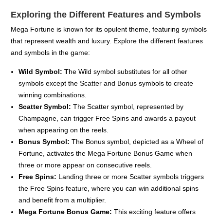
Exploring the Different Features and Symbols
Mega Fortune is known for its opulent theme, featuring symbols
that represent wealth and luxury. Explore the different features
and symbols in the game:
Wild Symbol: T
he Wild symbol substitutes for all other
symbols except the Scatter and Bonus symbols to create
winning combinations.
Scatter Symbol:
The Scatter symbol, represented by
Champagne, can trigger Free Spins and awards a payout
when appearing on the reels.
Bonus Symbol:
The Bonus symbol, depicted as a Wheel of
Fortune, activates the Mega Fortune Bonus Game when
three or more appear on consecutive reels.
Free Spins:
Landing three or more Scatter symbols triggers
the Free Spins feature, where you can win additional spins
and benefit from a multiplier.
Mega Fortune Bonus Game:
This exciting feature offers