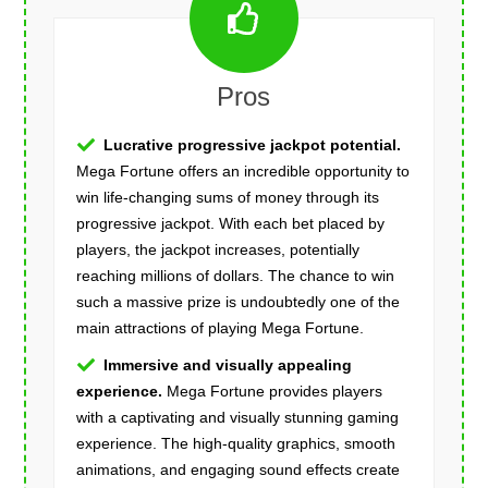
Pros
Lucrative progressive jackpot potential.
Mega Fortune offers an incredible opportunity to
win life-changing sums of money through its
progressive jackpot. With each bet placed by
players, the jackpot increases, potentially
reaching millions of dollars. The chance to win
such a massive prize is undoubtedly one of the
main attractions of playing Mega Fortune.
Immersive and visually appealing
experience.
Mega Fortune provides players
with a captivating and visually stunning gaming
experience. The high-quality graphics, smooth
animations, and engaging sound effects create