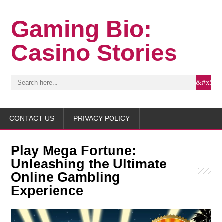
Gaming Bio:
Casino Stories
CONTACT US
PRIVACY POLICY
Play Mega Fortune:
Unleashing the Ultimate
Online Gambling
Experience