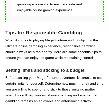
gambling is essential to ensure a safe and
enjoyable online gaming experience.
Tips for Responsible Gambling
When it comes to playing Mega Fortune and indulging in the
ultimate online gambling experience, responsible gambling
should always be a top priority. Here are some essential tips to
ensure you can enjoy the game while maintaining control:
Setting limits and sticking to a budget
Before starting your Mega Fortune adventure, it’s crucial to set
certain limits for yourself. Determine how much money and time
you are willing to spend, and stick to those limits no matter
what. This will help you avoid overspending and ensure that
gambling remains an enjoyable and entertaining activity.