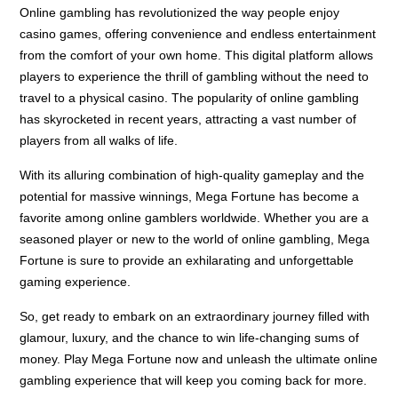
Online gambling has revolutionized the way people enjoy
casino games, offering convenience and endless entertainment
from the comfort of your own home. This digital platform allows
players to experience the thrill of gambling without the need to
travel to a physical casino. The popularity of online gambling
has skyrocketed in recent years, attracting a vast number of
players from all walks of life.
With its alluring combination of high-quality gameplay and the
potential for massive winnings, Mega Fortune has become a
favorite among online gamblers worldwide. Whether you are a
seasoned player or new to the world of online gambling, Mega
Fortune is sure to provide an exhilarating and unforgettable
gaming experience.
So, get ready to embark on an extraordinary journey filled with
glamour, luxury, and the chance to win life-changing sums of
money. Play Mega Fortune now and unleash the ultimate online
gambling experience that will keep you coming back for more.