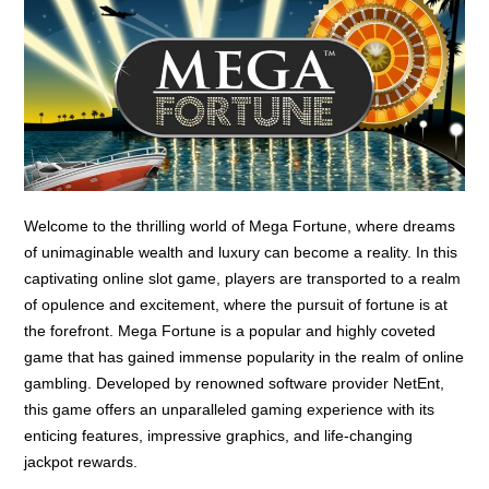
Welcome to the thrilling world of Mega Fortune, where dreams
of unimaginable wealth and luxury can become a reality. In this
captivating online slot game, players are transported to a realm
of opulence and excitement, where the pursuit of fortune is at
the forefront. Mega Fortune is a popular and highly coveted
game that has gained immense popularity in the realm of online
gambling. Developed by renowned software provider NetEnt,
this game offers an unparalleled gaming experience with its
enticing features, impressive graphics, and life-changing
jackpot rewards.