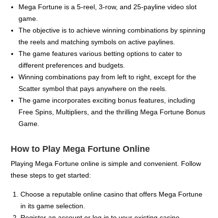
Mega Fortune is a 5-reel, 3-row, and 25-payline video slot
game.
The objective is to achieve winning combinations by spinning
the reels and matching symbols on active paylines.
The game features various betting options to cater to
different preferences and budgets.
Winning combinations pay from left to right, except for the
Scatter symbol that pays anywhere on the reels.
The game incorporates exciting bonus features, including
Free Spins, Multipliers, and the thrilling Mega Fortune Bonus
Game.
How to Play Mega Fortune Online
Playing Mega Fortune online is simple and convenient. Follow
these steps to get started:
Choose a reputable online casino that offers Mega Fortune
in its game selection.
Register an account or log in to your existing casino