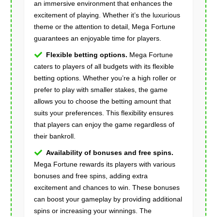
an immersive environment that enhances the
excitement of playing. Whether it’s the luxurious
theme or the attention to detail, Mega Fortune
guarantees an enjoyable time for players.
Flexible betting options.
Mega Fortune
caters to players of all budgets with its flexible
betting options. Whether you’re a high roller or
prefer to play with smaller stakes, the game
allows you to choose the betting amount that
suits your preferences. This flexibility ensures
that players can enjoy the game regardless of
their bankroll.
Availability of bonuses and free spins.
Mega Fortune rewards its players with various
bonuses and free spins, adding extra
excitement and chances to win. These bonuses
can boost your gameplay by providing additional
spins or increasing your winnings. The