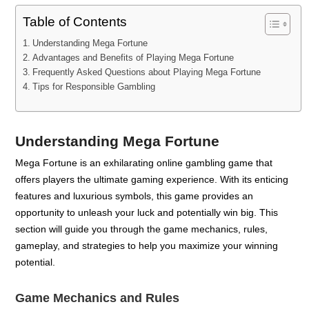
Table of Contents
Understanding Mega Fortune
Advantages and Benefits of Playing Mega Fortune
Frequently Asked Questions about Playing Mega Fortune
Tips for Responsible Gambling
Understanding Mega Fortune
Mega Fortune is an exhilarating online gambling game that
offers players the ultimate gaming experience. With its enticing
features and luxurious symbols, this game provides an
opportunity to unleash your luck and potentially win big. This
section will guide you through the game mechanics, rules,
gameplay, and strategies to help you maximize your winning
potential.
Game Mechanics and Rules