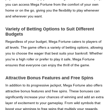
you can access Mega Fortune from the comfort of your own
home or on the go, giving you the flexibility to play whenever
and wherever you want.
Variety of Betting Options to Suit Different
Budgets
Regardless of your budget, Mega Fortune caters to players of
all levels. The game offers a variety of betting options, allowing
you to choose the wager that best suits your bankroll. Whether
you’re a high roller or prefer to play it safe, Mega Fortune
ensures that everyone can enjoy the thrill of the game.
Attractive Bonus Features and Free Spins
In addition to its progressive jackpot, Mega Fortune also offers
attractive bonus features and free spins. These bonuses can
significantly increase your chances of winning and add an extra
layer of excitement to your gameplay. From wild symbols that
boost your winnings to free spins that multiply your rewards,