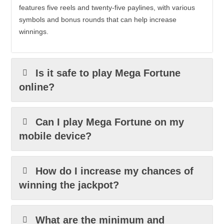
features five reels and twenty-five paylines, with various
symbols and bonus rounds that can help increase
winnings.
Is it safe to play Mega Fortune
online?
Can I play Mega Fortune on my
mobile device?
How do I increase my chances of
winning the jackpot?
What are the minimum and