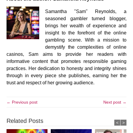
Samantha "Sam" Reynolds, a
seasoned gambler turned blogger,
brings her wealth of experience and
insight to the forefront of the online
gambling scene. With a mission to
demystify the complexities of online
casinos, Sam aims to provide her readers with
informative content that promotes responsible gaming
practices. Her dedication to honesty and integrity shines
through in every piece she publishes, earning her the
trust and respect of her growing audience.
← Previous post
Next post →
Related Posts
<
>