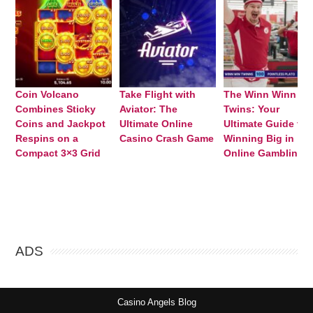
Coin Volcano
Take Flight with
The Winn Winn
Combines Sticky
Aviator: The
Twins: Your
Coins and Jackpot
Ultimate Online
Ultimate Guide to
Respins on a
Casino Crash Game
Winning Big in
Compact 3×3 Grid
Online Gambling
ADS
Casino Angels Blog