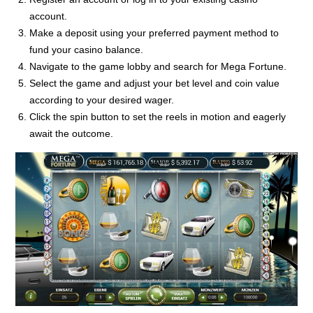
account.
Make a deposit using your preferred payment method to
fund your casino balance.
Navigate to the game lobby and search for Mega Fortune.
Select the game and adjust your bet level and coin value
according to your desired wager.
Click the spin button to set the reels in motion and eagerly
await the outcome.