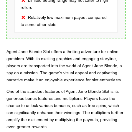
Limited betting range may not cater to high
rollers
Relatively low maximum payout compared
to some other slots
Agent Jane Blonde Slot offers a thrilling adventure for online
gamblers. With its exciting graphics and engaging storyline,
players are transported into the world of Agent Jane Blonde, a
spy on a mission. The game’s visual appeal and captivating
narrative make it an enjoyable experience for slot enthusiasts.
One of the standout features of Agent Jane Blonde Slot is its
generous bonus features and multipliers. Players have the
chance to unlock various bonuses, such as free spins, which
can significantly enhance their winnings. The multipliers further
amplify the excitement by multiplying the payouts, providing
even greater rewards.