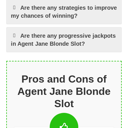
Are there any strategies to improve
my chances of winning?
Are there any progressive jackpots
in Agent Jane Blonde Slot?
Pros and Cons of
Agent Jane Blonde
Slot