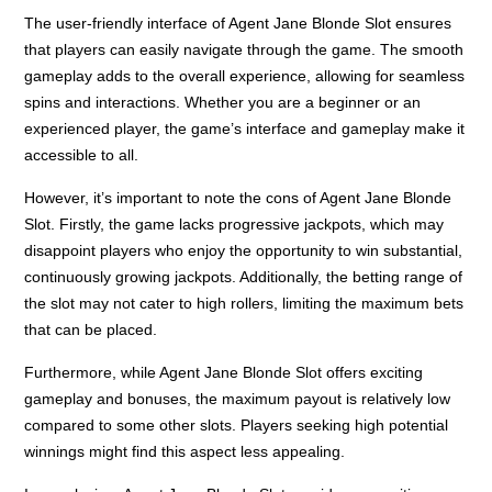
The user-friendly interface of Agent Jane Blonde Slot ensures
that players can easily navigate through the game. The smooth
gameplay adds to the overall experience, allowing for seamless
spins and interactions. Whether you are a beginner or an
experienced player, the game’s interface and gameplay make it
accessible to all.
However, it’s important to note the cons of Agent Jane Blonde
Slot. Firstly, the game lacks progressive jackpots, which may
disappoint players who enjoy the opportunity to win substantial,
continuously growing jackpots. Additionally, the betting range of
the slot may not cater to high rollers, limiting the maximum bets
that can be placed.
Furthermore, while Agent Jane Blonde Slot offers exciting
gameplay and bonuses, the maximum payout is relatively low
compared to some other slots. Players seeking high potential
winnings might find this aspect less appealing.