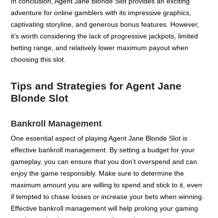
In conclusion, Agent Jane Blonde Slot provides an exciting
adventure for online gamblers with its impressive graphics,
captivating storyline, and generous bonus features. However,
it’s worth considering the lack of progressive jackpots, limited
betting range, and relatively lower maximum payout when
choosing this slot.
Tips and Strategies for Agent Jane
Blonde Slot
Bankroll Management
One essential aspect of playing Agent Jane Blonde Slot is
effective bankroll management. By setting a budget for your
gameplay, you can ensure that you don’t overspend and can
enjoy the game responsibly. Make sure to determine the
maximum amount you are willing to spend and stick to it, even
if tempted to chase losses or increase your bets when winning.
Effective bankroll management will help prolong your gaming