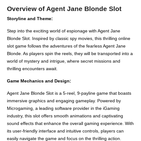
Overview of Agent Jane Blonde Slot
Storyline and Theme:
Step into the exciting world of espionage with Agent Jane
Blonde Slot. Inspired by classic spy movies, this thrilling online
slot game follows the adventures of the fearless Agent Jane
Blonde. As players spin the reels, they will be transported into a
world of mystery and intrigue, where secret missions and
thrilling encounters await.
Game Mechanics and Design:
Agent Jane Blonde Slot is a 5-reel, 9-payline game that boasts
immersive graphics and engaging gameplay. Powered by
Microgaming, a leading software provider in the iGaming
industry, this slot offers smooth animations and captivating
sound effects that enhance the overall gaming experience. With
its user-friendly interface and intuitive controls, players can
easily navigate the game and focus on the thrilling action.