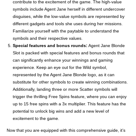
contribute to the excitement of the game. The high-value
symbols include Agent Jane herself in different undercover
disguises, while the low-value symbols are represented by
different gadgets and tools she uses during her missions.
Familiarize yourself with the paytable to understand the
symbols and their respective values.
Special features and bonus rounds:
Agent Jane Blonde
Slot is packed with special features and bonus rounds that
can significantly enhance your winnings and gaming
experience. Keep an eye out for the Wild symbol,
represented by the Agent Jane Blonde logo, as it can
substitute for other symbols to create winning combinations.
Additionally, landing three or more Scatter symbols will
trigger the thrilling Free Spins feature, where you can enjoy
up to 15 free spins with a 3x multiplier. This feature has the
potential to unlock big wins and add a new level of
excitement to the game.
Now that you are equipped with this comprehensive guide, it’s