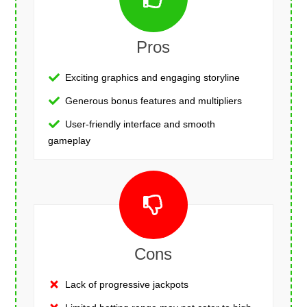
Pros
Exciting graphics and engaging storyline
Generous bonus features and multipliers
User-friendly interface and smooth
gameplay
Cons
Lack of progressive jackpots