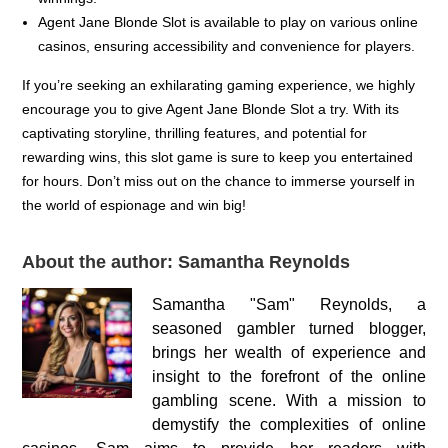
Agent Jane Blonde Slot is available to play on various online
casinos, ensuring accessibility and convenience for players.
If you’re seeking an exhilarating gaming experience, we highly
encourage you to give Agent Jane Blonde Slot a try. With its
captivating storyline, thrilling features, and potential for
rewarding wins, this slot game is sure to keep you entertained
for hours. Don’t miss out on the chance to immerse yourself in
the world of espionage and win big!
About the author: Samantha Reynolds
Samantha "Sam" Reynolds, a
seasoned gambler turned blogger,
brings her wealth of experience and
insight to the forefront of the online
gambling scene. With a mission to
demystify the complexities of online