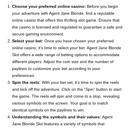
Choose your preferred online casino:
Before you begin
your adventure with Agent Jane Blonde, find a reputable
online casino that offers this thrilling slot game. Ensure that
the casino is licensed and regulated to guarantee a safe and
secure gaming environment.
Select your bet:
Once you have chosen your preferred
online casino, it’s time to select your bet. Agent Jane Blonde
Slot offers a wide range of betting options to accommodate
different players. Adjust the coin size and the number of
paylines to customize your bet according to your
preferences.
Spin the reels:
With your bet set, it’s time to spin the reels
and kick off the adventure. Click on the “Spin” button to start
the game. The reels will spin and come to a stop, revealing
various symbols on the screen. Your goal is to match
identical symbols on the paylines to win.
Understanding the symbols and their values:
Agent
Jane Blonde Slot features a variety of symbols that