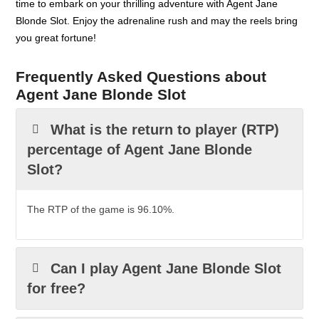
time to embark on your thrilling adventure with Agent Jane
Blonde Slot. Enjoy the adrenaline rush and may the reels bring
you great fortune!
Frequently Asked Questions about
Agent Jane Blonde Slot
What is the return to player (RTP)
percentage of Agent Jane Blonde
Slot?
The RTP of the game is 96.10%.
Can I play Agent Jane Blonde Slot
for free?