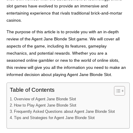
slot games have evolved to provide an immersive and
entertaining experience that rivals traditional brick-and-mortar
casinos.
The purpose of this article is to provide you with an in-depth
review of the Agent Jane Blonde Slot game. We will cover all
aspects of the game, including its features, gameplay
mechanics, and potential rewards. Whether you are a
seasoned online gambler or new to the world of online slots,
this review will give you all the information you need to make an
informed decision about playing Agent Jane Blonde Slot.
Table of Contents
Overview of Agent Jane Blonde Slot
How to Play Agent Jane Blonde Slot
Frequently Asked Questions about Agent Jane Blonde Slot
Tips and Strategies for Agent Jane Blonde Slot