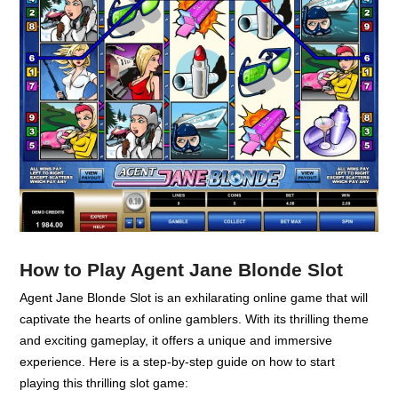
How to Play Agent Jane Blonde Slot
Agent Jane Blonde Slot is an exhilarating online game that will
captivate the hearts of online gamblers. With its thrilling theme
and exciting gameplay, it offers a unique and immersive
experience. Here is a step-by-step guide on how to start
playing this thrilling slot game: