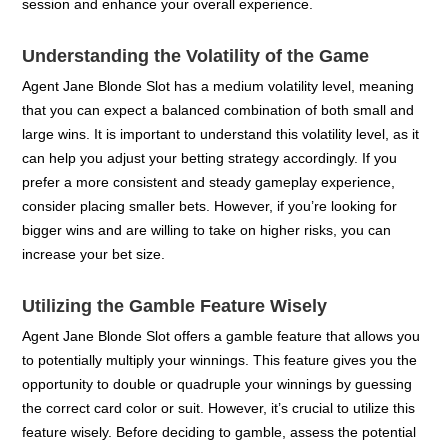
session and enhance your overall experience.
Understanding the Volatility of the Game
Agent Jane Blonde Slot has a medium volatility level, meaning
that you can expect a balanced combination of both small and
large wins. It is important to understand this volatility level, as it
can help you adjust your betting strategy accordingly. If you
prefer a more consistent and steady gameplay experience,
consider placing smaller bets. However, if you’re looking for
bigger wins and are willing to take on higher risks, you can
increase your bet size.
Utilizing the Gamble Feature Wisely
Agent Jane Blonde Slot offers a gamble feature that allows you
to potentially multiply your winnings. This feature gives you the
opportunity to double or quadruple your winnings by guessing
the correct card color or suit. However, it’s crucial to utilize this
feature wisely. Before deciding to gamble, assess the potential