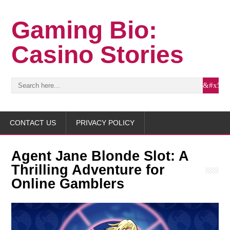
Gaming Bio:
Casino Stories
CONTACT US
PRIVACY POLICY
Agent Jane Blonde Slot: A
Thrilling Adventure for
Online Gamblers