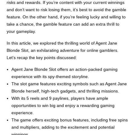
risks and rewards. If you’re content with your current winnings
and don’t want to risk losing them, it’s best to avoid the gamble
feature. On the other hand, if you’re feeling lucky and willing to
take a chance, the gamble feature can add an extra thrill to
your gameplay.
In this article, we explored the thrilling world of Agent Jane
Blonde Slot, an exhilarating adventure for online gamblers.
Let’s recap the key points discussed:
Agent Jane Blonde Slot offers an action-packed gaming
experience with its spy-themed storyline.
The slot game features exciting symbols such as Agent Jane
Blonde herself, high-tech gadgets, and thrilling missions.
With its 5 reels and 9 paylines, players have ample
opportunities to win big and enjoy a rewarding gaming
experience.
The game offers exciting bonus features, including free spins
and multipliers, adding to the excitement and potential
winnings.