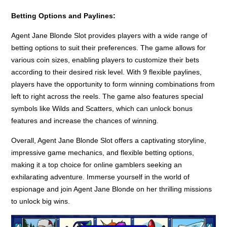
Betting Options and Paylines:
Agent Jane Blonde Slot provides players with a wide range of
betting options to suit their preferences. The game allows for
various coin sizes, enabling players to customize their bets
according to their desired risk level. With 9 flexible paylines,
players have the opportunity to form winning combinations from
left to right across the reels. The game also features special
symbols like Wilds and Scatters, which can unlock bonus
features and increase the chances of winning.
Overall, Agent Jane Blonde Slot offers a captivating storyline,
impressive game mechanics, and flexible betting options,
making it a top choice for online gamblers seeking an
exhilarating adventure. Immerse yourself in the world of
espionage and join Agent Jane Blonde on her thrilling missions
to unlock big wins.