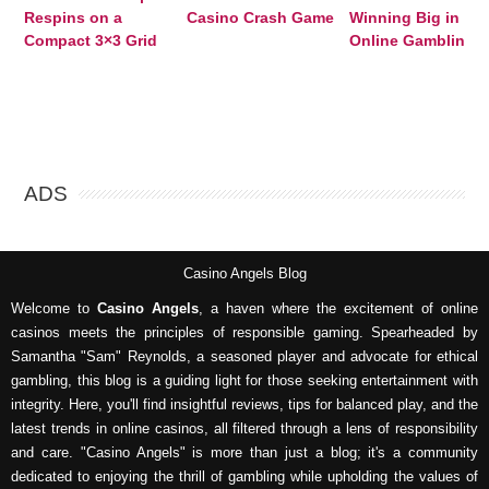
Respins on a
Casino Crash Game
Winning Big in
Compact 3×3 Grid
Online Gambling
ADS
Casino Angels Blog
Welcome to
Casino Angels
, a haven where the excitement of online
casinos meets the principles of responsible gaming. Spearheaded by
Samantha "Sam" Reynolds, a seasoned player and advocate for ethical
gambling, this blog is a guiding light for those seeking entertainment with
integrity. Here, you'll find insightful reviews, tips for balanced play, and the
latest trends in online casinos, all filtered through a lens of responsibility
and care. "Casino Angels" is more than just a blog; it's a community
dedicated to enjoying the thrill of gambling while upholding the values of