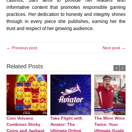
casinos, Sam aims to provide her readers with
informative content that promotes responsible gaming
practices. Her dedication to honesty and integrity shines
through in every piece she publishes, earning her the
trust and respect of her growing audience.
← Previous post
Next post →
Related Posts
<
>
Coin Volcano
Take Flight with
The Winn Winn
Combines Sticky
Aviator: The
Twins: Your
Coins and Jackpot
Ultimate Online
Ultimate Guide to