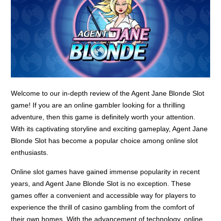
Welcome to our in-depth review of the Agent Jane Blonde Slot
game! If you are an online gambler looking for a thrilling
adventure, then this game is definitely worth your attention.
With its captivating storyline and exciting gameplay, Agent Jane
Blonde Slot has become a popular choice among online slot
enthusiasts.
Online slot games have gained immense popularity in recent
years, and Agent Jane Blonde Slot is no exception. These
games offer a convenient and accessible way for players to
experience the thrill of casino gambling from the comfort of
their own homes. With the advancement of technology, online